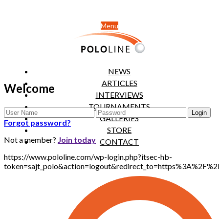
Menu
NEWS
ARTICLES
Welcome
INTERVIEWS
TOURNAMENTS
GALLERIES
Forgot password?
STORE
Not a member?
Join today
CONTACT
https://www.pololine.com/wp-login.php?itsec-hb-
token=sajt_polo&action=logout&redirect_to=https%3A%2F%