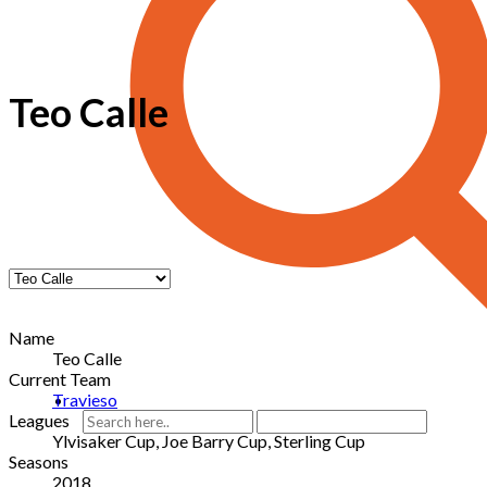
Teo Calle
Name
Teo Calle
Current Team
Travieso
Leagues
Ylvisaker Cup, Joe Barry Cup, Sterling Cup
Seasons
2018