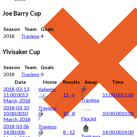
Joe Barry Cup
Season
Team
Goals
2018
Travieso
4
Ylvisaker Cup
Season
Team
Goals
2018
Travieso
0
Date
Home
Results
Away
Time
2018-03-13
Valiente
11:00:00
13
12 - 6
11:00:00
11:00
Travieso
March, 2018
2018-03-10
Travieso
10:00:00
10
10 - 8
10:00:00
10:00
FlexJet
March, 2018
2018-03-06
Travieso
14:00:00
6
8 - 12
14:00:00
14:00
Tonkawa