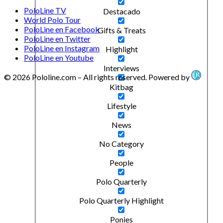
PoloLine TV
Destacado
World Polo Tour
PoloLine en Facebook
Gifts & Treats
PoloLine en Twitter
PoloLine en Instagram
Highlight
PoloLine en Youtube
Interviews
© 2026 Pololine.com – All rights reserved. Powered by
Kitbag
Lifestyle
News
No Category
People
Polo Quarterly
Polo Quarterly Highlight
Ponies