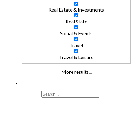
Real Estate & Investments
Real State
Social & Events
Travel
Travel & Leisure
More results...