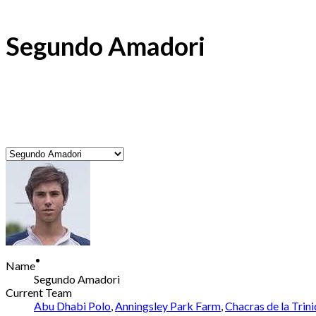
Segundo Amadori
Name
Segundo Amadori
Current Team
Abu Dhabi Polo
,
Anningsley Park Farm
,
Chacras de la Trin