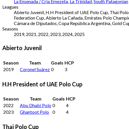
La Ensenada / Cria Emezeta
,
La Trinidad
,
South Patagonian
Leagues
Abierto Juvenil, H.H President of UAE Polo Cup, Thai Pol
Federation Cup, Abierto La Cañada, Emirates Polo Champio
Cámara de Diputados, Copa República Argentina, Gold Cu
Seasons
2019, 2021, 2022, 2023, 2024, 2025
Abierto Juvenil
Season
Team
Goals
HCP
2019
Coronel Suárez
0
3
H.H President of UAE Polo Cup
Season
Team
Goals
HCP
2022
Abu Dhabi Polo
0
4
2023
Ghantoot Polo
0
4
Thai Polo Cup