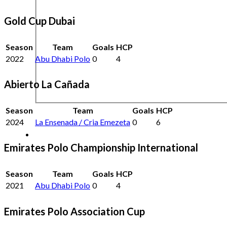
Gold Cup Dubai
Season
Team
Goals
HCP
2022
Abu Dhabi Polo
0
4
Abierto La Cañada
Season
Team
Goals
HCP
2024
La Ensenada / Cria Emezeta
0
6
Emirates Polo Championship International
Season
Team
Goals
HCP
2021
Abu Dhabi Polo
0
4
Emirates Polo Association Cup