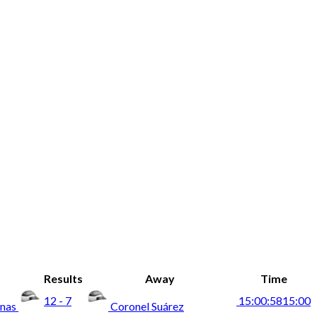
Results
Away
Time
12 - 7
15:00:58
15:00
anas
Coronel Suárez