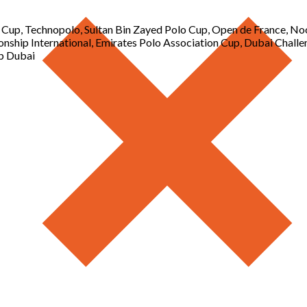
o Cup, Technopolo, Sultan Bin Zayed Polo Cup, Open de France, N
nship International, Emirates Polo Association Cup, Dubai Challe
p Dubai