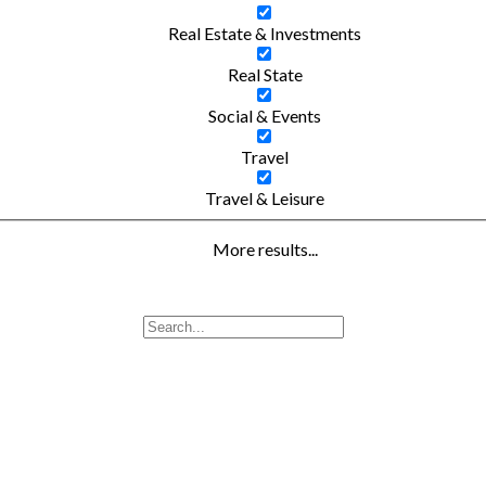
Real Estate & Investments
Real State
Social & Events
Travel
Travel & Leisure
More results...