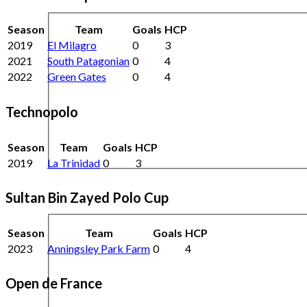
Season
Team
Goals
HCP
2019
El Milagro
0
3
2021
South Patagonian
0
4
2022
Green Gates
0
4
Technopolo
Season
Team
Goals
HCP
2019
La Trinidad
0
3
Sultan Bin Zayed Polo Cup
Season
Team
Goals
HCP
2023
Anningsley Park Farm
0
4
Open de France