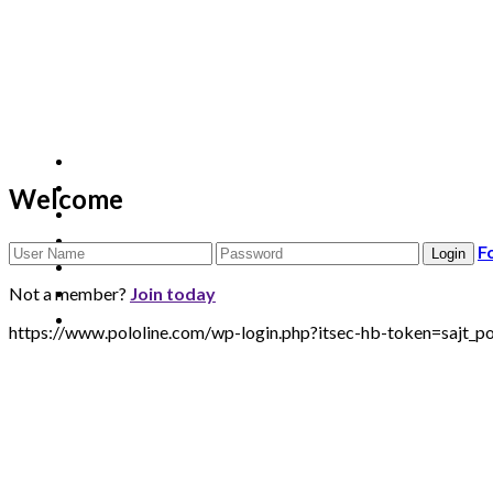
Welcome
F
Not a member?
Join today
https://www.pololine.com/wp-login.php?itsec-hb-token=saj