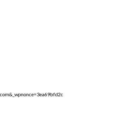
ne.com&_wpnonce=3ea69bfd2c