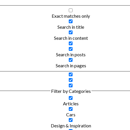
Exact matches only
Search in title
Search in content
Search in posts
Search in pages
Filter by Categories
Articles
Cars
Design & Inspiration