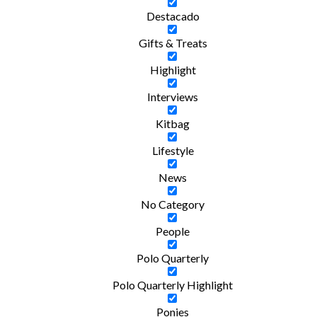
Destacado
Gifts & Treats
Highlight
Interviews
Kitbag
Lifestyle
News
No Category
People
Polo Quarterly
Polo Quarterly Highlight
Ponies