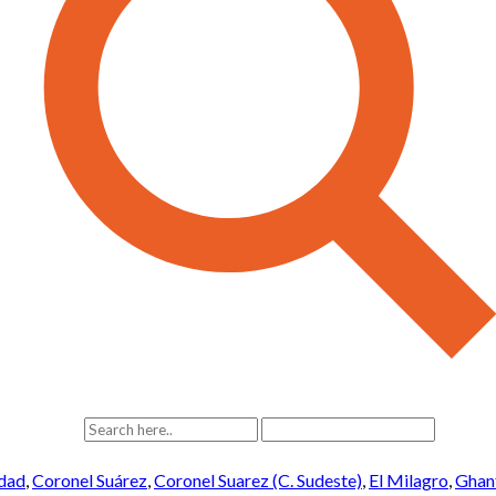
idad
,
Coronel Suárez
,
Coronel Suarez (C. Sudeste)
,
El Milagro
,
Ghan