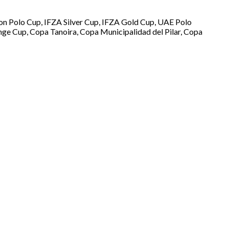
oon Polo Cup, IFZA Silver Cup, IFZA Gold Cup, UAE Polo
nge Cup, Copa Tanoira, Copa Municipalidad del Pilar, Copa