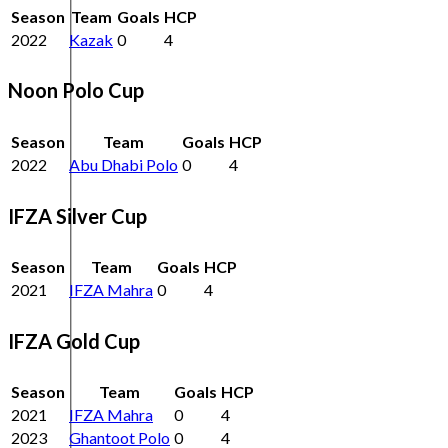
Season
Team
Goals
HCP
2022
Kazak
0
4
Noon Polo Cup
Season
Team
Goals
HCP
2022
Abu Dhabi Polo
0
4
IFZA Silver Cup
Season
Team
Goals
HCP
2021
IFZA Mahra
0
4
IFZA Gold Cup
Season
Team
Goals
HCP
2021
IFZA Mahra
0
4
2023
Ghantoot Polo
0
4