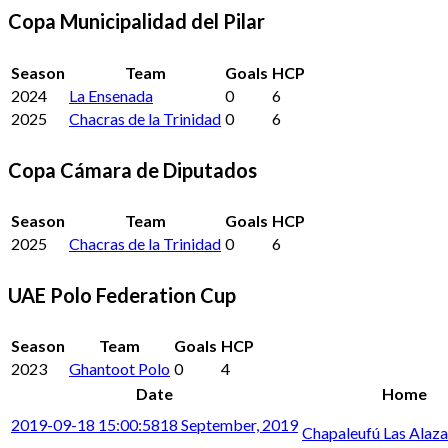
Copa Municipalidad del Pilar
Season
Team
Goals
HCP
2024
La Ensenada
0
6
2025
Chacras de la Trinidad
0
6
Copa Cámara de Diputados
Season
Team
Goals
HCP
2025
Chacras de la Trinidad
0
6
UAE Polo Federation Cup
Season
Team
Goals
HCP
2023
Ghantoot Polo
0
4
Date
Home
2019-09-18 15:00:58
18 September, 2019
Chapaleufú Las Alaz