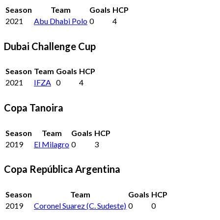
Season
Team
Goals
HCP
2021
Abu Dhabi Polo
0
4
Dubai Challenge Cup
Season
Team
Goals
HCP
2021
IFZA
0
4
Copa Tanoira
Season
Team
Goals
HCP
2019
El Milagro
0
3
Copa República Argentina
Season
Team
Goals
HCP
2019
Coronel Suarez (C. Sudeste)
0
0