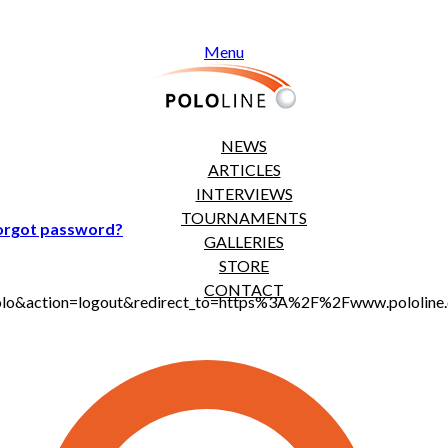
Menu
NEWS
ARTICLES
INTERVIEWS
TOURNAMENTS
orgot password?
GALLERIES
STORE
CONTACT
t_polo&action=logout&redirect_to=https%3A%2F%2Fwww.pololi