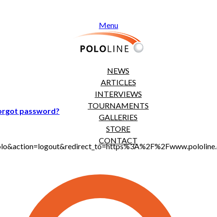
Menu
NEWS
ARTICLES
INTERVIEWS
TOURNAMENTS
orgot password?
GALLERIES
STORE
CONTACT
t_polo&action=logout&redirect_to=https%3A%2F%2Fwww.pololi