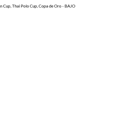
mn Cup, Thai Polo Cup, Copa de Oro - BAJO