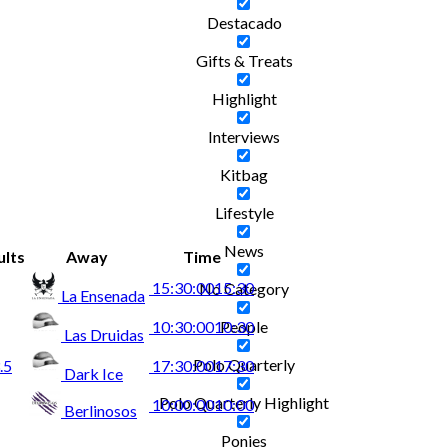
Destacado
Gifts & Treats
Highlight
Interviews
Kitbag
Lifestyle
News
ults
Away
Time
15:30:00
15:30
No Category
La Ensenada
People
10:30:00
10:30
Las Druidas
Polo Quarterly
.5
17:30:00
17:30
Dark Ice
Polo Quarterly Highlight
10:00:00
10:00
Berlinosos
Ponies