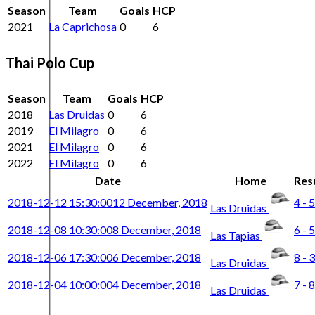
Season
Team
Goals
HCP
2021
La Caprichosa
0
6
Thai Polo Cup
Season
Team
Goals
HCP
2018
Las Druidas
0
6
2019
El Milagro
0
6
2021
El Milagro
0
6
2022
El Milagro
0
6
Date
Home
Res
2018-12-12 15:30:00
12 December, 2018
4 - 5
Las Druidas
2018-12-08 10:30:00
8 December, 2018
6 - 5
Las Tapias
2018-12-06 17:30:00
6 December, 2018
8 - 3
Las Druidas
2018-12-04 10:00:00
4 December, 2018
7 - 8
Las Druidas