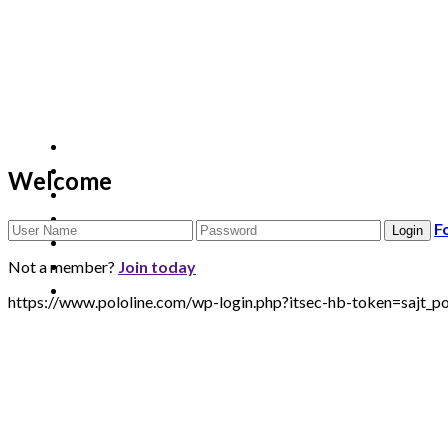
Welcome
F
Not a member?
Join today
https://www.pololine.com/wp-login.php?itsec-hb-token=saj