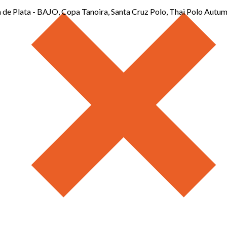
de Plata - BAJO, Copa Tanoira, Santa Cruz Polo, Thai Polo Autu