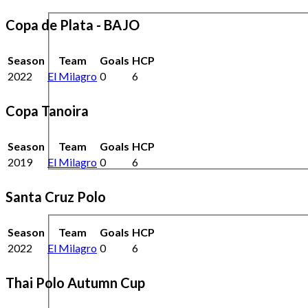
Copa de Plata - BAJO
Season
Team
Goals
HCP
2022
El Milagro
0
6
Copa Tanoira
Season
Team
Goals
HCP
2019
El Milagro
0
6
Santa Cruz Polo
Season
Team
Goals
HCP
2022
El Milagro
0
6
Thai Polo Autumn Cup