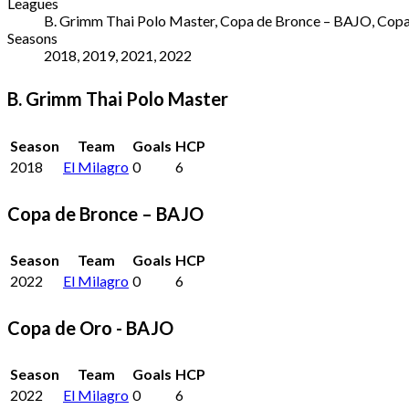
Leagues
B. Grimm Thai Polo Master, Copa de Bronce – BAJO, Copa 
Seasons
2018, 2019, 2021, 2022
B. Grimm Thai Polo Master
Season
Team
Goals
HCP
2018
El Milagro
0
6
Copa de Bronce – BAJO
Season
Team
Goals
HCP
2022
El Milagro
0
6
Copa de Oro - BAJO
Season
Team
Goals
HCP
2022
El Milagro
0
6