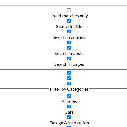
Exact matches only
Search in title
Search in content
Search in posts
Search in pages
Filter by Categories
Articles
Cars
Design & Inspiration