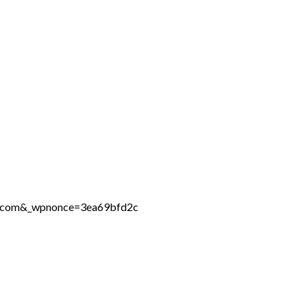
ne.com&_wpnonce=3ea69bfd2c