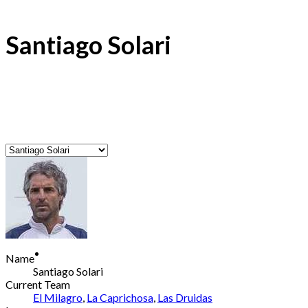
Santiago Solari
Name
Santiago Solari
Current Team
El Milagro
,
La Caprichosa
,
Las Druidas