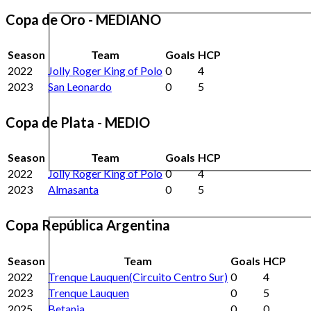
Copa de Oro - MEDIANO
Season
Team
Goals
HCP
2022
Jolly Roger King of Polo
0
4
2023
San Leonardo
0
5
Copa de Plata - MEDIO
Season
Team
Goals
HCP
2022
Jolly Roger King of Polo
0
4
2023
Almasanta
0
5
Copa República Argentina
Season
Team
Goals
HCP
2022
Trenque Lauquen(Circuito Centro Sur)
0
4
2023
Trenque Lauquen
0
5
2025
Betania
0
0