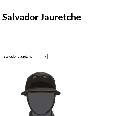
Salvador Jauretche