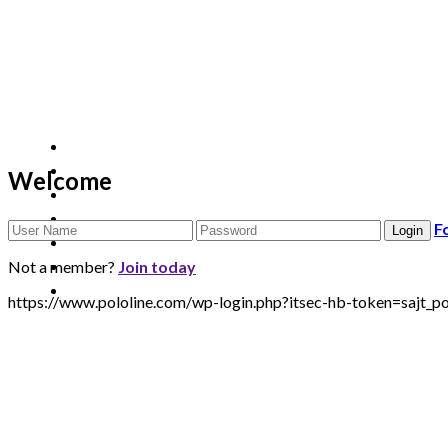
Welcome
F
Not a member?
Join today
https://www.pololine.com/wp-login.php?itsec-hb-token=sa