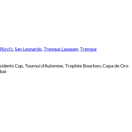
izvi’s
,
San Leonardo
,
Trenque Lauquen
,
Trenque
esidents Cup, Tournoi d’Automne, Trophée Bourbon, Copa de Oro
bai