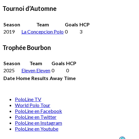
Tournoi d’Automne
Season
Team
Goals
HCP
2019
La Concepcion Polo
0
3
Trophée Bourbon
Season
Team
Goals
HCP
2025
Eleven Eleven
0
0
Date
Home
Results
Away
Time
PoloLine TV
World Polo Tour
PoloLine en Facebook
PoloLine en Twitter
PoloLine en Instagram
PoloLine en Youtube