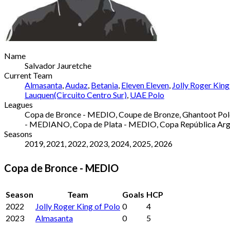
Name
Salvador Jauretche
Current Team
Almasanta
,
Audaz
,
Betania
,
Eleven Eleven
,
Jolly Roger King
Lauquen(Circuito Centro Sur)
,
UAE Polo
Leagues
Copa de Bronce - MEDIO, Coupe de Bronze, Ghantoot Polo 
- MEDIANO, Copa de Plata - MEDIO, Copa República Argen
Seasons
2019, 2021, 2022, 2023, 2024, 2025, 2026
Copa de Bronce - MEDIO
Season
Team
Goals
HCP
2022
Jolly Roger King of Polo
0
4
2023
Almasanta
0
5