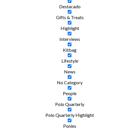
Destacado
Gifts & Treats
Highlight
Interviews
Kitbag
Lifestyle
News
No Category
People
Polo Quarterly
Polo Quarterly Highlight
Ponies