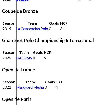
Coupe de Bronze
Season
Team
Goals
HCP
2019
La Concepcion Polo
0
3
Ghantoot Polo Championship International
Season
Team
Goals
HCP
2026
UAE Polo
0
5
Open de France
Season
Team
Goals
HCP
2022
Marquard Media
0
4
Open de Paris