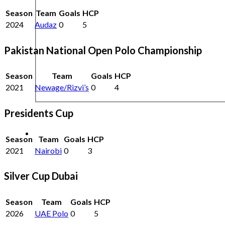
Season
Team
Goals
HCP
2024
Audaz
0
5
Pakistan National Open Polo Championship
Season
Team
Goals
HCP
2021
Newage/Rizvi’s
0
4
Presidents Cup
Season
Team
Goals
HCP
2021
Nairobi
0
3
Silver Cup Dubai
Season
Team
Goals
HCP
2026
UAE Polo
0
5