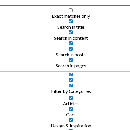
Exact matches only
Search in title
Search in content
Search in posts
Search in pages
Filter by Categories
Articles
Cars
Design & Inspiration