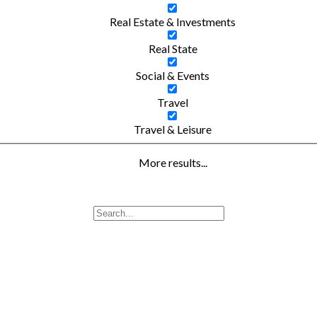
Real Estate & Investments
Real State
Social & Events
Travel
Travel & Leisure
More results...