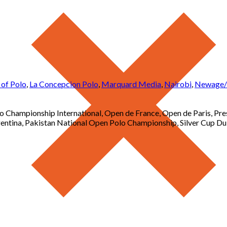
 of Polo
,
La Concepcion Polo
,
Marquard Media
,
Nairobi
,
Newage/R
Championship International, Open de France, Open de Paris, Pr
tina, Pakistan National Open Polo Championship, Silver Cup Du