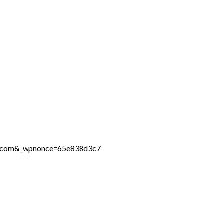
ine.com&_wpnonce=65e838d3c7