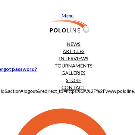
Menu
NEWS
ARTICLES
INTERVIEWS
TOURNAMENTS
orgot password?
GALLERIES
STORE
CONTACT
jt_polo&action=logout&redirect_to=https%3A%2F%2Fwww.polol