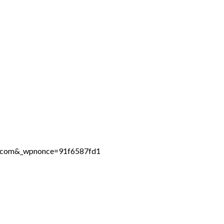
ne.com&_wpnonce=91f6587fd1