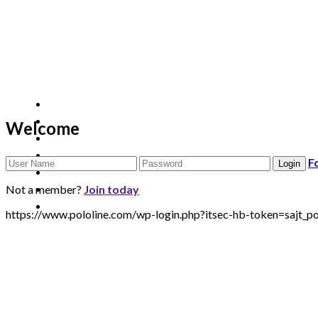
Welcome
F
Not a member?
Join today
https://www.pololine.com/wp-login.php?itsec-hb-token=saj