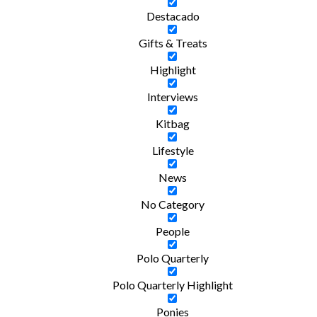
Destacado
Gifts & Treats
Highlight
Interviews
Kitbag
Lifestyle
News
No Category
People
Polo Quarterly
Polo Quarterly Highlight
Ponies