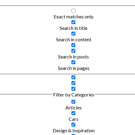
Exact matches only
Search in title
Search in content
Search in posts
Search in pages
Filter by Categories
Articles
Cars
Design & Inspiration