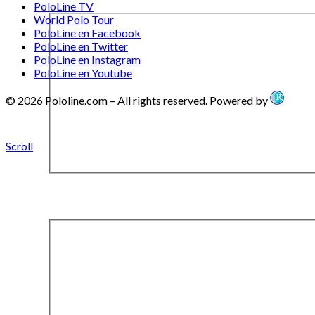
PoloLine TV
World Polo Tour
PoloLine en Facebook
PoloLine en Twitter
PoloLine en Instagram
PoloLine en Youtube
© 2026 Pololine.com – All rights reserved. Powered by
Scroll