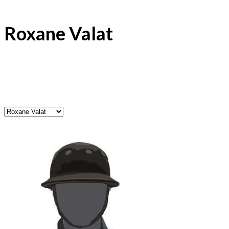
Roxane Valat