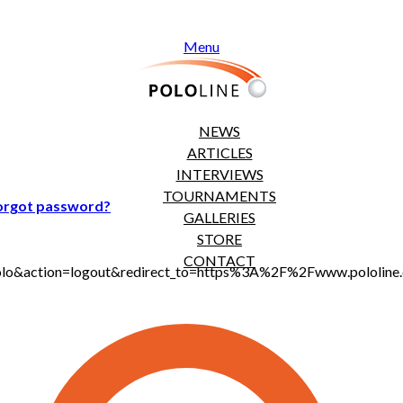
Menu
NEWS
ARTICLES
INTERVIEWS
TOURNAMENTS
orgot password?
GALLERIES
STORE
CONTACT
t_polo&action=logout&redirect_to=https%3A%2F%2Fwww.pololi