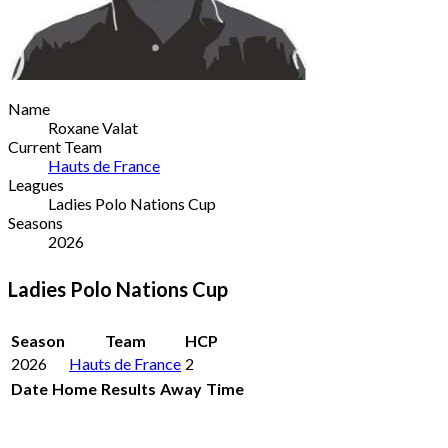
Name
Roxane Valat
Current Team
Hauts de France
Leagues
Ladies Polo Nations Cup
Seasons
2026
Ladies Polo Nations Cup
Season
Team
HCP
2026
Hauts de France
2
Date
Home
Results
Away
Time