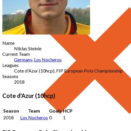
Name
Niklas Steinle
Current Team
Germany
,
Los Nocheros
Leagues
Cote d'Azur (10hcp), FIP European Polo Championship
Seasons
2018
Cote d'Azur (10hcp)
Season
Team
Goals
HCP
2018
Los Nocheros
0
1