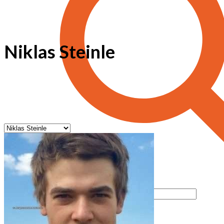
Niklas Steinle