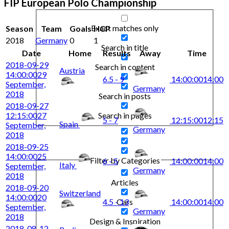
FIP European Polo Championship
Exact matches only
Season
Team
Goals
HCP
2018
Germany
0
1
Search in title
Date
Home
Results
Away
Time
2018-09-29
Search in content
Austria
14:00:00
29
6.5 - 9
14:00:00
14:00
September,
Germany
2018
Search in posts
2018-09-27
Search in pages
12:15:00
27
5 - 7
12:15:00
12:15
Spain
September,
Germany
2018
2018-09-25
14:00:00
25
Filter by Categories
6 - 5
14:00:00
14:00
Italy
September,
Germany
2018
Articles
2018-09-20
Switzerland
14:00:00
20
4.5 - 13
14:00:00
14:00
Cars
September,
Germany
2018
Design & Inspiration
2018-08-12