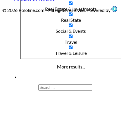
Real Estate & Investments
© 2026 Pololine.com – All rights reserved. Powered by
Real State
Social & Events
Travel
Travel & Leisure
More results...