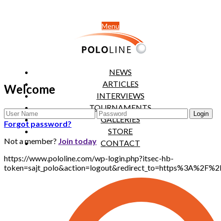
Menu
NEWS
ARTICLES
Welcome
INTERVIEWS
TOURNAMENTS
GALLERIES
Forgot password?
STORE
Not a member?
Join today
CONTACT
https://www.pololine.com/wp-login.php?itsec-hb-
token=sajt_polo&action=logout&redirect_to=https%3A%2F%