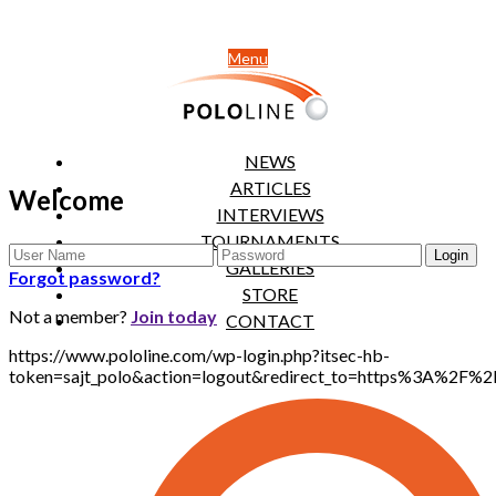
Menu
NEWS
ARTICLES
Welcome
INTERVIEWS
TOURNAMENTS
GALLERIES
Forgot password?
STORE
Not a member?
Join today
CONTACT
https://www.pololine.com/wp-login.php?itsec-hb-
token=sajt_polo&action=logout&redirect_to=https%3A%2F%