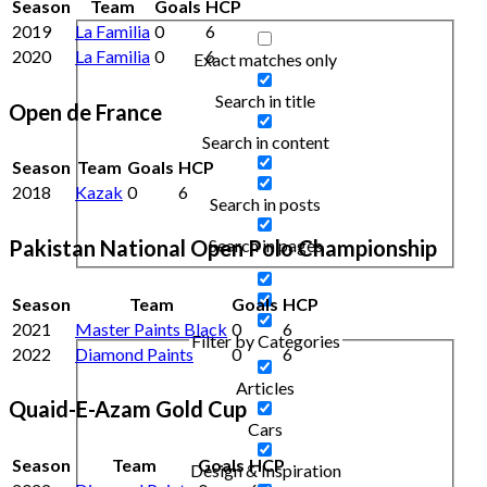
Season
Team
Goals
HCP
2019
La Familia
0
6
2020
La Familia
0
6
Exact matches only
Search in title
Open de France
Search in content
Season
Team
Goals
HCP
2018
Kazak
0
6
Search in posts
Search in pages
Pakistan National Open Polo Championship
Season
Team
Goals
HCP
2021
Master Paints Black
0
6
Filter by Categories
2022
Diamond Paints
0
6
Articles
Quaid-E-Azam Gold Cup
Cars
Season
Team
Goals
HCP
Design & Inspiration