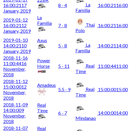
La
16:00:21
17
8 - 4
16:00:21
16:00
Familia
January, 2019
La
2019-01-12
Familia
Thai
16:00:21
12
7 - 8
16:00:21
16:00
Polo
January, 2019
2019-01-10
Axus
La
14:00:21
10
5 - 8
14:00:21
14:00
Familia
January, 2019
2018-11-16
Power
11:00:44
16
Real
Horse
5 - 11
11:00:44
11:00
November,
Time
2018
2018-11-12
Amadeus
15:00:00
12
Real
5.5 - 9
15:00:00
15:00
November,
Time
2018
2018-11-09
Real
14:00:00
9
Time
6 - 7
14:00:00
14:00
November,
Mindanao
2018
2018-11-07
Real