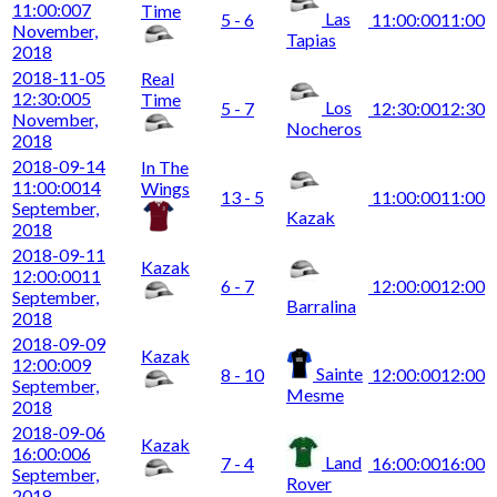
11:00:00
7
Time
Las
5 - 6
11:00:00
11:00
November,
Tapias
2018
2018-11-05
Real
12:30:00
5
Time
Los
5 - 7
12:30:00
12:30
November,
Nocheros
2018
2018-09-14
In The
11:00:00
14
Wings
13 - 5
11:00:00
11:00
September,
Kazak
2018
2018-09-11
Kazak
12:00:00
11
6 - 7
12:00:00
12:00
September,
Barralina
2018
2018-09-09
Kazak
12:00:00
9
Sainte
8 - 10
12:00:00
12:00
September,
Mesme
2018
2018-09-06
Kazak
16:00:00
6
Land
7 - 4
16:00:00
16:00
September,
Rover
2018