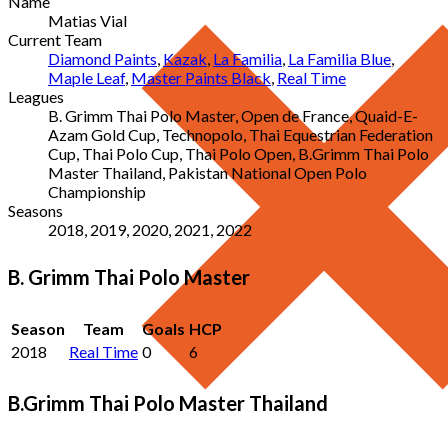
Name
Matias Vial
Current Team
Diamond Paints
,
Kazak
,
La Familia
,
La Familia Blue
,
Maple Leaf
,
Master Paints Black
,
Real Time
Leagues
B. Grimm Thai Polo Master, Open de France, Quaid-E-
Azam Gold Cup, Technopolo, Thai Equestrian Federation
Cup, Thai Polo Cup, Thai Polo Open, B.Grimm Thai Polo
Master Thailand, Pakistan National Open Polo
Championship
Seasons
2018, 2019, 2020, 2021, 2022
B. Grimm Thai Polo Master
Season
Team
Goals
HCP
2018
Real Time
0
6
B.Grimm Thai Polo Master Thailand