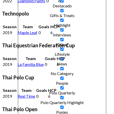
2022
Diamond Paints
0
6
Destacado
Technopolo
Gifts & Treats
Highlight
Season
Team
Goals
HCP
2019
Maple Leaf
0
6
Interviews
Kitbag
Thai Equestrian Federation Cup
Lifestyle
Season
Team
Goals
HCP
News
2019
La Familia Blue
0
6
No Category
Thai Polo Cup
People
Season
Team
Goals
HCP
Polo Quarterly
2019
Real Time
0
6
Polo Quarterly Highlight
Thai Polo Open
Ponies