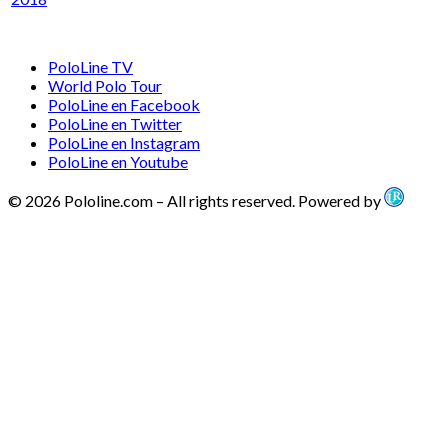
PoloLine TV
World Polo Tour
PoloLine en Facebook
PoloLine en Twitter
PoloLine en Instagram
PoloLine en Youtube
© 2026 Pololine.com – All rights reserved. Powered by