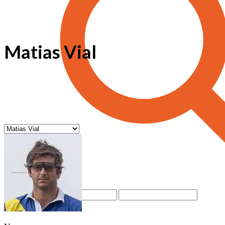
Matias Vial