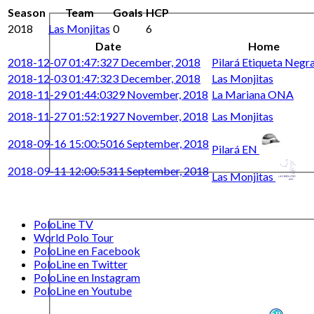
Season
Team
Goals
HCP
2018
Las Monjitas
0
6
Date
Home
2018-12-07 01:47:32
7 December, 2018
Pilará Etiqueta Negr
2018-12-03 01:47:32
3 December, 2018
Las Monjitas
2018-11-29 01:44:03
29 November, 2018
La Mariana ONA
2018-11-27 01:52:19
27 November, 2018
Las Monjitas
2018-09-16 15:00:50
16 September, 2018
Pilará EN
2018-09-11 12:00:53
11 September, 2018
Las Monjitas
PoloLine TV
World Polo Tour
PoloLine en Facebook
PoloLine en Twitter
PoloLine en Instagram
PoloLine en Youtube