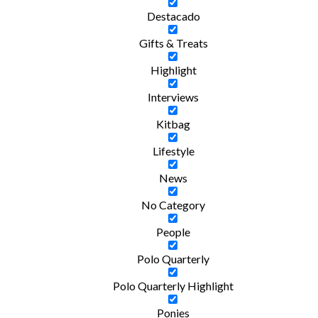
Destacado
Gifts & Treats
Highlight
Interviews
Kitbag
Lifestyle
News
No Category
People
Polo Quarterly
Polo Quarterly Highlight
Ponies