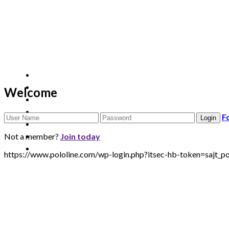
Welcome
F
Not a member?
Join today
https://www.pololine.com/wp-login.php?itsec-hb-token=saj