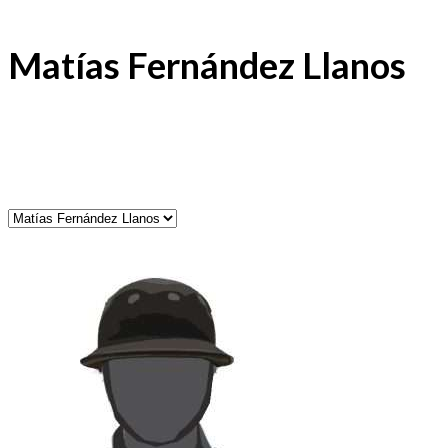
Matías Fernández Llanos