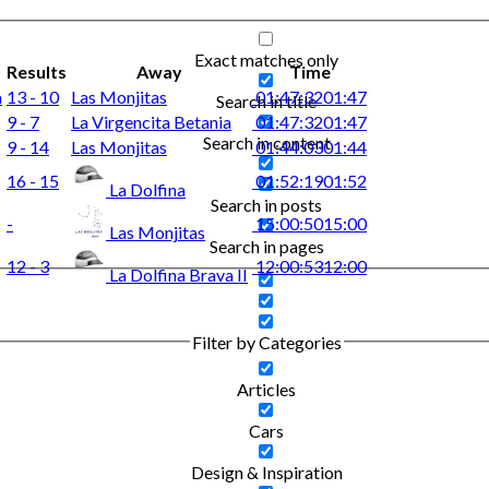
Exact matches only
Results
Away
Time
a
13 - 10
Las Monjitas
01:47:32
01:47
Search in title
9 - 7
La Virgencita Betania
01:47:32
01:47
Search in content
9 - 14
Las Monjitas
01:44:03
01:44
16 - 15
01:52:19
01:52
La Dolfina
Search in posts
-
15:00:50
15:00
Las Monjitas
Search in pages
12 - 3
12:00:53
12:00
La Dolfina Brava II
Filter by Categories
Articles
Cars
Design & Inspiration