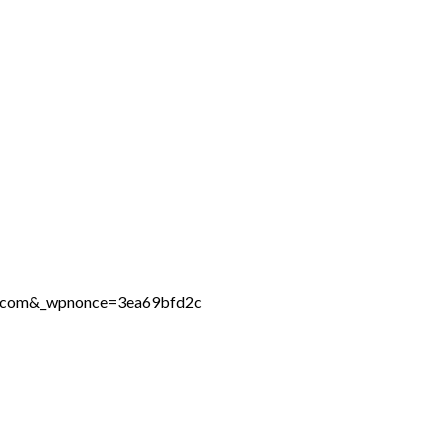
ne.com&_wpnonce=3ea69bfd2c