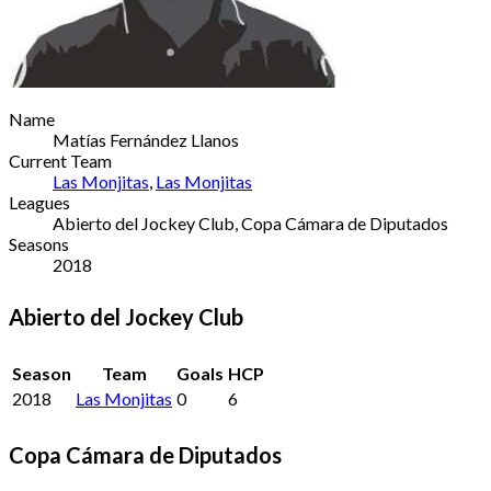
Name
Matías Fernández Llanos
Current Team
Las Monjitas
,
Las Monjitas
Leagues
Abierto del Jockey Club, Copa Cámara de Diputados
Seasons
2018
Abierto del Jockey Club
Season
Team
Goals
HCP
2018
Las Monjitas
0
6
Copa Cámara de Diputados