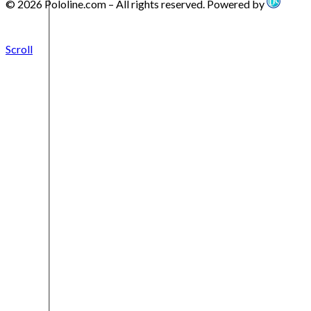
© 2026 Pololine.com – All rights reserved. Powered by
Scroll