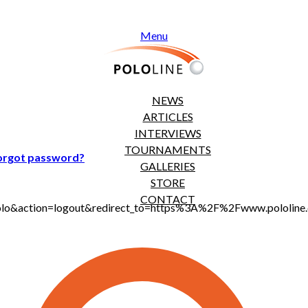
Menu
NEWS
ARTICLES
INTERVIEWS
TOURNAMENTS
orgot password?
GALLERIES
STORE
CONTACT
t_polo&action=logout&redirect_to=https%3A%2F%2Fwww.pololi