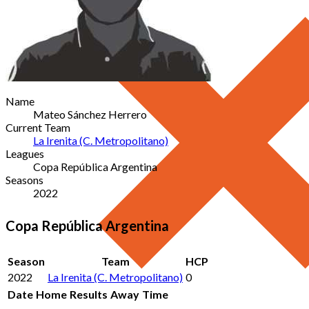
Name
Mateo Sánchez Herrero
Current Team
La Irenita (C. Metropolitano)
Leagues
Copa República Argentina
Seasons
2022
Copa República Argentina
Season
Team
HCP
2022
La Irenita (C. Metropolitano)
0
Date
Home
Results
Away
Time