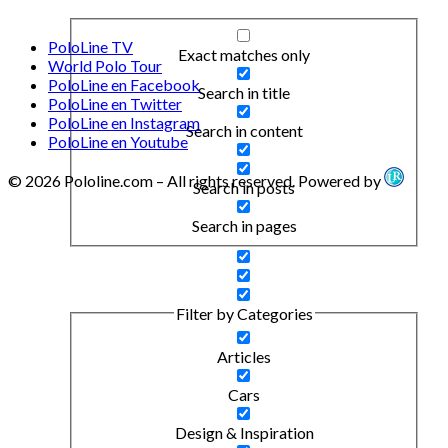
PoloLine TV
Exact matches only
World Polo Tour
PoloLine en Facebook
Search in title
PoloLine en Twitter
PoloLine en Instagram
Search in content
PoloLine en Youtube
© 2026 Pololine.com – All rights reserved. Powered by
Search in posts
Search in pages
Filter by Categories
Articles
Cars
Design & Inspiration