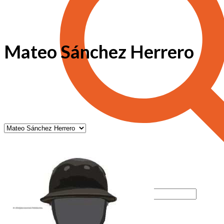
Mateo Sánchez Herrero