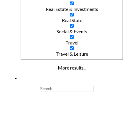
Real Estate & Investments
Real State
Social & Events
Travel
Travel & Leisure
More results...