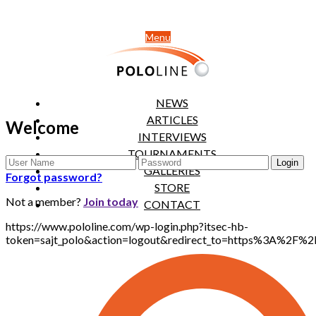
Menu
NEWS
ARTICLES
Welcome
INTERVIEWS
TOURNAMENTS
GALLERIES
Forgot password?
STORE
Not a member?
Join today
CONTACT
https://www.pololine.com/wp-login.php?itsec-hb-
token=sajt_polo&action=logout&redirect_to=https%3A%2F%