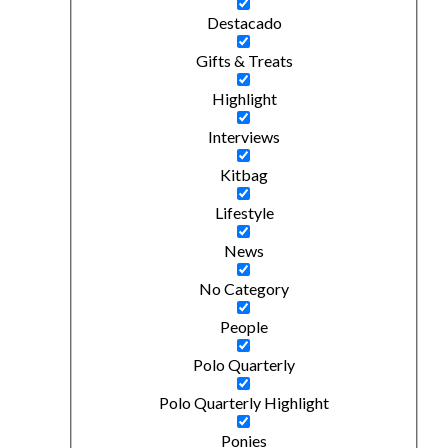
Destacado
Gifts & Treats
Highlight
Interviews
Kitbag
Lifestyle
News
No Category
People
Polo Quarterly
Polo Quarterly Highlight
Ponies