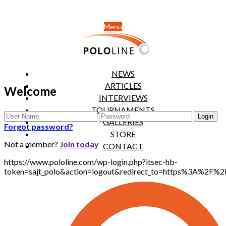
Menu
NEWS
ARTICLES
Welcome
INTERVIEWS
TOURNAMENTS
GALLERIES
Forgot password?
STORE
Not a member?
Join today
CONTACT
https://www.pololine.com/wp-login.php?itsec-hb-
token=sajt_polo&action=logout&redirect_to=https%3A%2F%