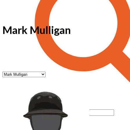
Mark Mulligan