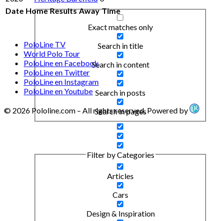
Date
Home
Results
Away
Time
Exact matches only
PoloLine TV
Search in title
World Polo Tour
PoloLine en Facebook
Search in content
PoloLine en Twitter
PoloLine en Instagram
PoloLine en Youtube
Search in posts
© 2026 Pololine.com – All rights reserved. Powered by
Search in pages
Filter by Categories
Articles
Cars
Design & Inspiration