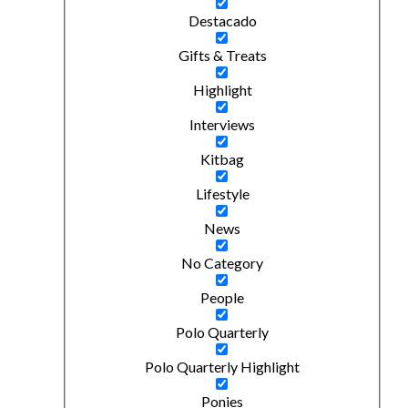
Destacado
Gifts & Treats
Highlight
Interviews
Kitbag
Lifestyle
News
No Category
People
Polo Quarterly
Polo Quarterly Highlight
Ponies