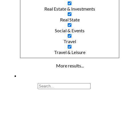
Real Estate & Investments
Real State
Social & Events
Travel
Travel & Leisure
More results...