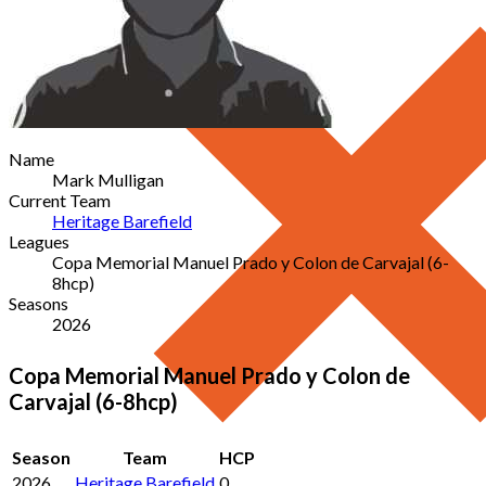
Name
Mark Mulligan
Current Team
Heritage Barefield
Leagues
Copa Memorial Manuel Prado y Colon de Carvajal (6-
8hcp)
Seasons
2026
Copa Memorial Manuel Prado y Colon de
Carvajal (6-8hcp)
Season
Team
HCP
2026
Heritage Barefield
0