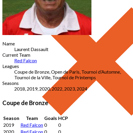
Name
Laurent Dassault
Current Team
Red Falcon
Leagues
Coupe de Bronze, Open de Paris, Tournoi d’Automne,
Tournoi de la Ville, Tournoi de Printemps
Seasons
2018, 2019, 2020, 2022, 2023, 2024
Coupe de Bronze
Season
Team
Goals
HCP
2019
Red Falcon
0
0
2020
Red Falcon
0
0