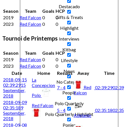
Destacado
Season
Team
Goals
HCP
Gifts & Treats
2019
Red Falcon
0
0
2023
Red Falcon
0
0
Highlight
Tournoi de Printemps
Interviews
Kitbag
Season
Team
Goals
HCP
2019
Red Falcon
0
0
Lifestyle
2023
Red Falcon
0
0
News
Date
Home
Results
Away
Time
2018-09-15
La
No Category
02:39:29
15
Concepcion
Red
7 - 4
02:39:29
02:39
September,
Falcon
People
Polo
2018
2018-09-09
Polo Quarterly
Red Falcon
02:35:18
9
5 - 4
02:35:18
02:35
September,
Polo Quarterly Highlight
Adelante
2018
2018-09-08
Ponies