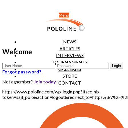
Menu
NEWS
ARTICLES
Welcome
INTERVIEWS
TOURNAMENTS
GALLERIES
Forgot password?
STORE
Not a member?
Join today
CONTACT
https://www.pololine.com/wp-login.php?itsec-hb-
token=sajt_polo&action=logout&redirect_to=https%3A%2F%