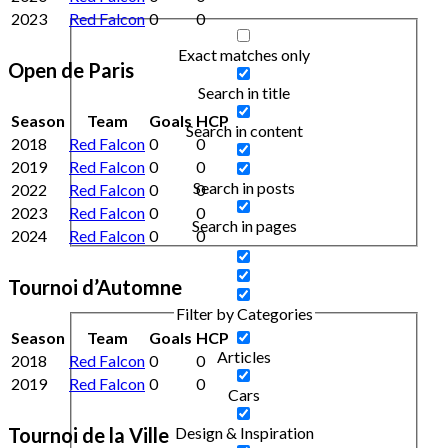
2023
Red Falcon
0
0
Exact matches only
Open de Paris
Search in title
Season
Team
Goals
HCP
Search in content
2018
Red Falcon
0
0
2019
Red Falcon
0
0
Search in posts
2022
Red Falcon
0
0
2023
Red Falcon
0
0
Search in pages
2024
Red Falcon
0
0
Tournoi d’Automne
Filter by Categories
Season
Team
Goals
HCP
Articles
2018
Red Falcon
0
0
2019
Red Falcon
0
0
Cars
Tournoi de la Ville
Design & Inspiration