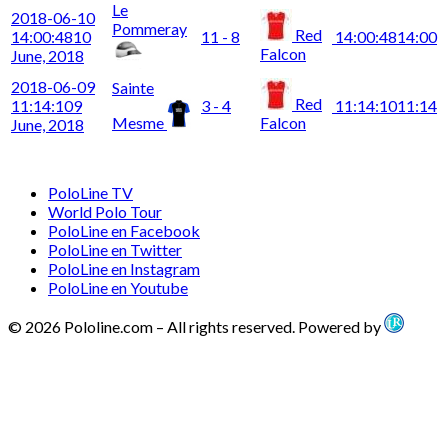
Le
2018-06-10
Pommeray
Red
14:00:48
10
11 - 8
14:00:48
14:00
Falcon
June, 2018
2018-06-09
Sainte
Red
11:14:10
9
3 - 4
11:14:10
11:14
Mesme
Falcon
June, 2018
PoloLine TV
World Polo Tour
PoloLine en Facebook
PoloLine en Twitter
PoloLine en Instagram
PoloLine en Youtube
© 2026 Pololine.com – All rights reserved. Powered by