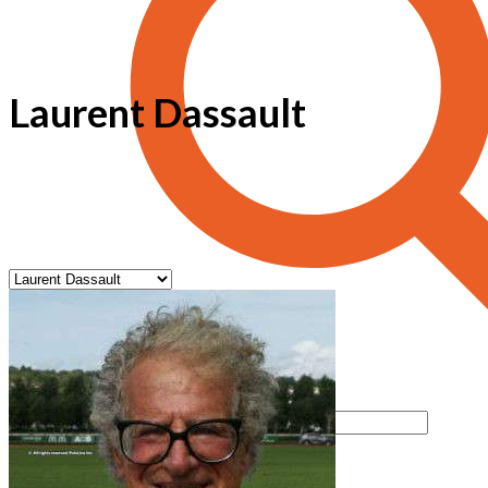
Laurent Dassault