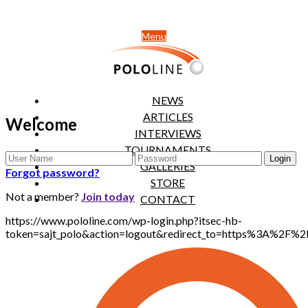
Menu
NEWS
ARTICLES
Welcome
INTERVIEWS
TOURNAMENTS
GALLERIES
Forgot password?
STORE
Not a member?
Join today
CONTACT
https://www.pololine.com/wp-login.php?itsec-hb-
token=sajt_polo&action=logout&redirect_to=https%3A%2F%