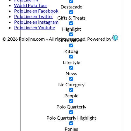
World Polo Tour
Destacado
PoloLine en Facebook
PoloLine en Twitter
Gifts & Treats
PoloLine en Instagram
PoloLine en Youtube
Highlight
© 2026 Pololine.com – All rights reserved. Powered by
Interviews
Kitbag
Lifestyle
News
No Category
People
Polo Quarterly
Polo Quarterly Highlight
Ponies