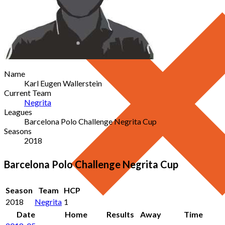
Name
Karl Eugen Wallerstein
Current Team
Negrita
Leagues
Barcelona Polo Challenge Negrita Cup
Seasons
2018
Barcelona Polo Challenge Negrita Cup
Season
Team
HCP
2018
Negrita
1
Date
Home
Results
Away
Time