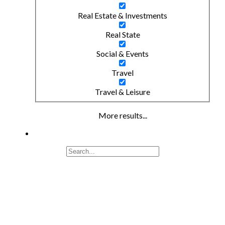
Real Estate & Investments
Real State
Social & Events
Travel
Travel & Leisure
More results...