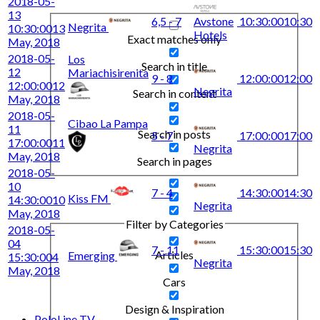
2018-05-
13
6,5 - 7
Avstone
10:30:00
10:30
Negrita
10:30:00
13
Hotels
Exact matches only
May, 2018
2018-05-
Los
Search in title
12
Mariachisirenita
9 - 8
12:00:00
12:00
12:00:00
12
Negrita
Search in content
May, 2018
2018-05-
Cibao La Pampa
11
Search in posts
5 - 7
17:00:00
17:00
17:00:00
11
Negrita
May, 2018
Search in pages
2018-05-
10
7 - 4
14:30:00
14:30
Kiss FM
14:30:00
10
Negrita
May, 2018
Filter by Categories
2018-05-
04
7 - 11
15:30:00
15:30
Articles
Emerging
15:30:00
4
Negrita
May, 2018
Cars
Design & Inspiration
PoloLine TV