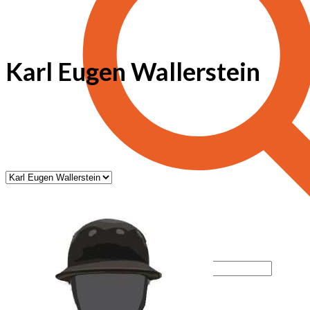
Karl Eugen Wallerstein