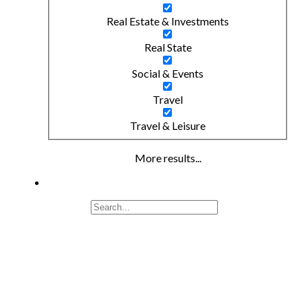
Real Estate & Investments
Real State
Social & Events
Travel
Travel & Leisure
More results...