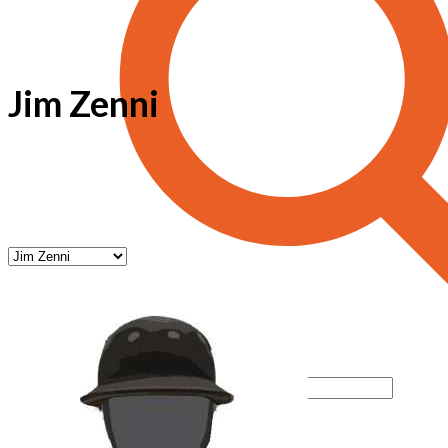
Jim Zenni