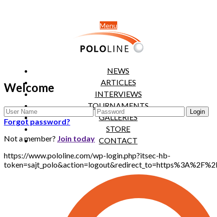
Menu
NEWS
ARTICLES
Welcome
INTERVIEWS
TOURNAMENTS
GALLERIES
Forgot password?
STORE
Not a member?
Join today
CONTACT
https://www.pololine.com/wp-login.php?itsec-hb-
token=sajt_polo&action=logout&redirect_to=https%3A%2F%