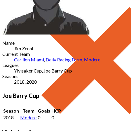
Name
Jim Zenni
Current Team
Carillon Miami
,
Daily Racing Form
,
Modere
Leagues
Ylvisaker Cup, Joe Barry Cup
Seasons
2018, 2020
Joe Barry Cup
Season
Team
Goals
HCP
2018
Modere
0
0