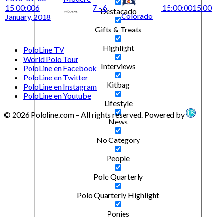
15:00:00
6
7 - 6
15:00:00
15:00
Destacado
Colorado
January, 2018
Gifts & Treats
Highlight
PoloLine TV
World Polo Tour
Interviews
PoloLine en Facebook
PoloLine en Twitter
Kitbag
PoloLine en Instagram
PoloLine en Youtube
Lifestyle
© 2026 Pololine.com – All rights reserved. Powered by
News
No Category
People
Polo Quarterly
Polo Quarterly Highlight
Ponies