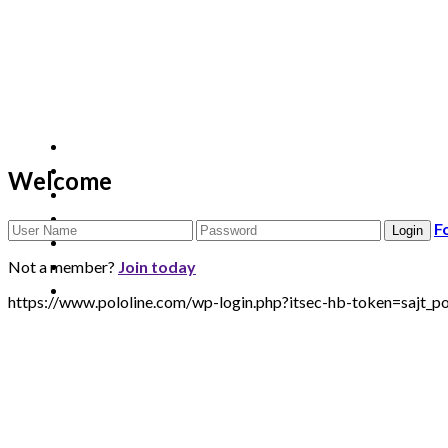
Welcome
F
Not a member?
Join today
https://www.pololine.com/wp-login.php?itsec-hb-token=sa