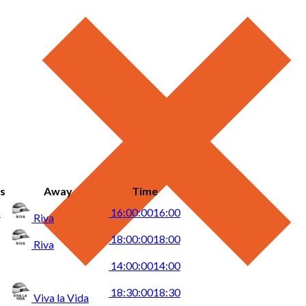
s
Away
Time
5
16:00:00
16:00
Riva
18:00:00
18:00
Riva
14:00:00
14:00
18:30:00
18:30
Viva la Vida