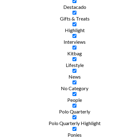
Destacado
Gifts & Treats
Highlight
Interviews
Kitbag
Lifestyle
News
No Category
People
Polo Quarterly
Polo Quarterly Highlight
Ponies