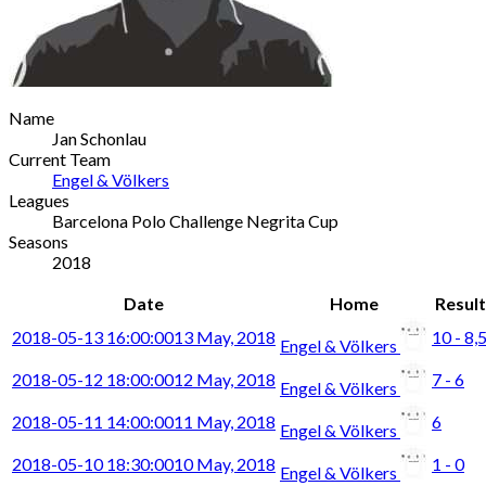
Name
Jan Schonlau
Current Team
Engel & Völkers
Leagues
Barcelona Polo Challenge Negrita Cup
Seasons
2018
Date
Home
Result
2018-05-13 16:00:00
13 May, 2018
10 - 8,
Engel & Völkers
2018-05-12 18:00:00
12 May, 2018
7 - 6
Engel & Völkers
2018-05-11 14:00:00
11 May, 2018
6
Engel & Völkers
2018-05-10 18:30:00
10 May, 2018
1 - 0
Engel & Völkers