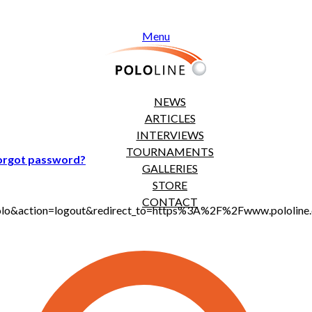
Menu
NEWS
ARTICLES
INTERVIEWS
TOURNAMENTS
orgot password?
GALLERIES
STORE
CONTACT
jt_polo&action=logout&redirect_to=https%3A%2F%2Fwww.polol