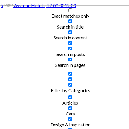
,5
Avstone Hotels
12:00:00
12:00
Exact matches only
Search in title
Search in content
Search in posts
Search in pages
Filter by Categories
Articles
Cars
Design & Inspiration