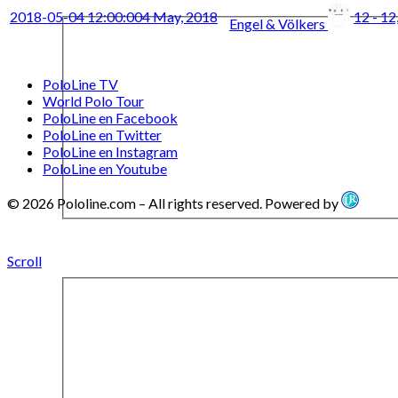
2018-05-04 12:00:00
4 May, 2018
12 - 12
Engel & Völkers
PoloLine TV
World Polo Tour
PoloLine en Facebook
PoloLine en Twitter
PoloLine en Instagram
PoloLine en Youtube
© 2026 Pololine.com – All rights reserved. Powered by
Scroll