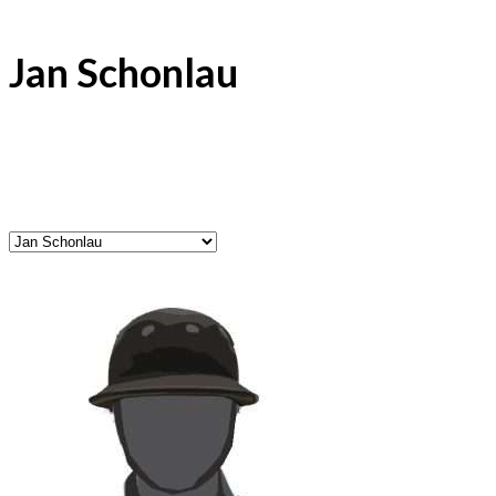
Jan Schonlau