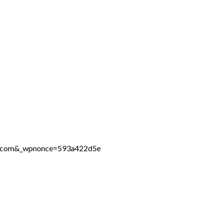
ine.com&_wpnonce=593a422d5e