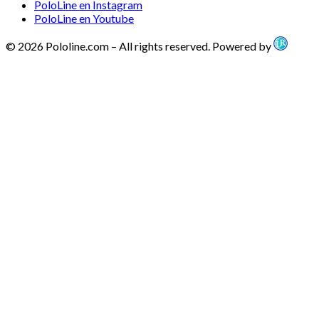
PoloLine en Instagram
PoloLine en Youtube
© 2026 Pololine.com – All rights reserved. Powered by