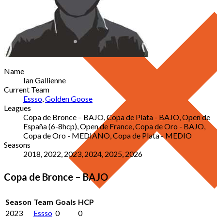
Name
Ian Gallienne
Current Team
Essso
,
Golden Goose
Leagues
Copa de Bronce – BAJO, Copa de Plata - BAJO, Open de
España (6-8hcp), Open de France, Copa de Oro - BAJO,
Copa de Oro - MEDIANO, Copa de Plata - MEDIO
Seasons
2018, 2022, 2023, 2024, 2025, 2026
Copa de Bronce – BAJO
Season
Team
Goals
HCP
2023
Essso
0
0