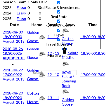
Season
Team
Goals
HCP
2023
Essso
0
0
Real Estate & Investments
2024
Essso
0
0
Real State
2025
Essso
0
0
Date
Home
Results
Away
Time
Social & Events
2018-08-30
Golden
Travel
18:30:00
30
11 - 12
18:30:00
18:30
Cotton
Goose
August, 2018
House
Travel & Leisure
2018-08-26
Golden
Sainte
18:30:00
26
12 - 13
18:30:00
18:30
More results...
Goose
Mesme
August, 2018
2018-08-22
Golden
Royal
17:00:00
22
12 - 10
17:00:00
17:00
Salute /
Goose
August, 2018
Standing
Rock
2018-08-20
Cotton
18:30:00
20
13 - 11
18:30:00
18:30
Golden
House
August, 2018
Goose