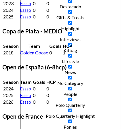
2023
Essso
0
0
Destacado
2024
Essso
0
0
2025
Essso
0
0
Gifts & Treats
Highlight
Copa de Plata - MEDIO
Interviews
Season
Team
Goals
HCP
Kitbag
2018
Golden Goose
0
1
Lifestyle
Open de España (6-8hcp)
News
Season
Team
Goals
HCP
No Category
2024
Essso
0
0
People
2025
Essso
0
0
2026
Essso
0
0
Polo Quarterly
Open de France
Polo Quarterly Highlight
Ponies