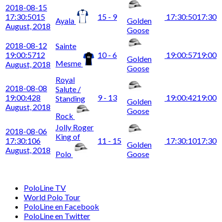
2018-08-15
17:30:50
15
15 - 9
17:30:50
17:30
Ayala
Golden
August, 2018
Goose
2018-08-12
Sainte
19:00:57
12
10 - 6
19:00:57
19:00
Golden
Mesme
August, 2018
Goose
Royal
2018-08-08
Salute /
19:00:42
8
9 - 13
19:00:42
19:00
Standing
Golden
August, 2018
Goose
Rock
Jolly Roger
2018-08-06
King of
17:30:10
6
11 - 15
17:30:10
17:30
Golden
August, 2018
Polo
Goose
PoloLine TV
World Polo Tour
PoloLine en Facebook
PoloLine en Twitter