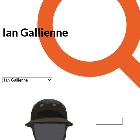
Ian Gallienne