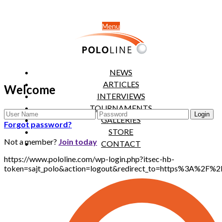
Menu
NEWS
ARTICLES
Welcome
INTERVIEWS
TOURNAMENTS
GALLERIES
Forgot password?
STORE
Not a member?
Join today
CONTACT
https://www.pololine.com/wp-login.php?itsec-hb-
token=sajt_polo&action=logout&redirect_to=https%3A%2F%