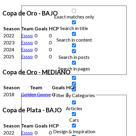
Copa de Oro - BAJO
Exact matches only
Search in title
Season
Team
Goals
HCP
2022
Essso
0
0
Search in content
2023
Essso
0
0
2024
Essso
0
0
2025
Essso
0
0
Search in posts
Search in pages
Copa de Oro - MEDIANO
Season
Team
Goals
HCP
2018
Golden Goose
0
1
Filter by Categories
Articles
Copa de Plata - BAJO
Cars
Season
Team
Goals
HCP
Design & Inspiration
2022
Essso
0
0