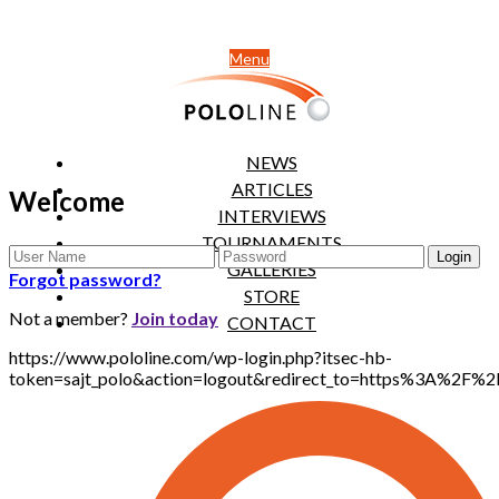
Menu
NEWS
ARTICLES
Welcome
INTERVIEWS
TOURNAMENTS
GALLERIES
Forgot password?
STORE
Not a member?
Join today
CONTACT
https://www.pololine.com/wp-login.php?itsec-hb-
token=sajt_polo&action=logout&redirect_to=https%3A%2F%