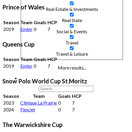
Prince of Wales
Real Estate & Investments
Real State
Season
Team
Goals
HCP
2019
Emlor
0
7
Social & Events
Travel
Queens Cup
Travel & Leisure
Season
Team
Goals
HCP
2019
Emlor
0
7
More results...
Snow Polo World Cup St.Moritz
Season
Team
Goals
HCP
2023
Clinique La Prairie
0
7
2024
FlexJet
0
7
The Warwickshire Cup