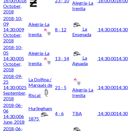
16:00:00
16
23 - 10
16:00:00
16:00
Alegría-La
October,
Irenita
2018
2018-10-
09
Alegría-La
La
14:30:00
9
8 - 12
14:30:00
14:30
Irenita
Ensenada
October,
2018
2018-10-
05
Alegría-La
La
14:30:00
5
13 - 14
14:30:00
14:30
Irenita
Aguada
October,
2018
2018-09-
La Dolfina /
25
Marqués de
14:30:00
25
21 - 5
14:30:00
14:30
Alegría-La
September,
Riscal
Irenita
2018
2018-06-
Hurlingham
06
4 - 6
TBA
14:30:00
14:30
14:30:00
6
1875
June, 2018
2018-06-