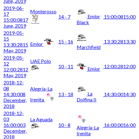
June, 2019
2019-06-
Monterosso
17
Emlor
14 - 7
15:00:08
15:00
15:00:08
17
Black
June, 2019
2019-05-
15
15 - 16
13:30:28
13:30
Emlor
13:30:28
15
Marchfield
May, 2019
2019-05-
UAE Polo
12
10 - 11
12:00:28
12:00
Emlor
12:00:28
12
May, 2019
2018-12-
08
Alegría-La
La
14:30:00
8
13 - 18
14:30:00
14:30
Irenita
Dolfina II
December,
2018
2018-12-
03
La Aguada
16:00:00
3
10 - 8
16:00:00
16:00
Alegría-La
December,
Irenita
2018