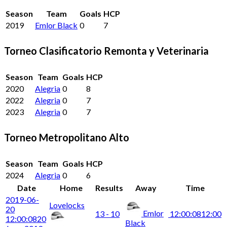
Season
Team
Goals
HCP
2019
Emlor Black
0
7
Torneo Clasificatorio Remonta y Veterinaria
Season
Team
Goals
HCP
2020
Alegria
0
8
2022
Alegria
0
7
2023
Alegria
0
7
Torneo Metropolitano Alto
Season
Team
Goals
HCP
2024
Alegria
0
6
Date
Home
Results
Away
Time
2019-06-
Lovelocks
20
Emlor
13 - 10
12:00:08
12:00
12:00:08
20
Black