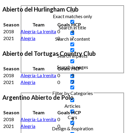
Abierto del Hurlingham Club
Exact matches only
Season
Team
Goals
HCP
Search in title
2018
Alegría-La Irenita
0
9
2021
Alegria
0
7
Search in content
Abierto del Tortugas Country Club
Search in posts
Search in pages
Season
Team
Goals
HCP
2018
Alegría-La Irenita
0
9
2021
Alegria
0
7
Filter by Categories
Argentino Abierto de Polo
Articles
Season
Team
Goals
HCP
Cars
2018
Alegría-La Irenita
0
9
2021
Alegria
0
7
Design & Inspiration