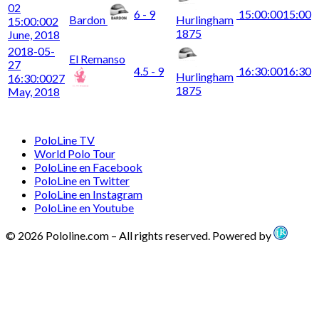
02
6 - 9
15:00:00
15:00
Bardon
Hurlingham
15:00:00
2
1875
June, 2018
2018-05-
El Remanso
27
4.5 - 9
16:30:00
16:30
Hurlingham
16:30:00
27
1875
May, 2018
PoloLine TV
World Polo Tour
PoloLine en Facebook
PoloLine en Twitter
PoloLine en Instagram
PoloLine en Youtube
© 2026 Pololine.com – All rights reserved. Powered by