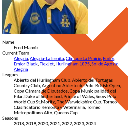
Name
Fred Mannix
Current Team
Alegria
,
Alegría-La Irenita
,
Clinique La Prairie
,
Emlor
,
Emlor Black
,
FlexJet
,
Hurlingham 1875
,
Sol de Agosto
Alegría
Leagues
Abierto del Hurlingham Club, Abierto del Tortugas
Country Club, Argentino Abierto de Polo, British Open,
Copa Cámara de Diputados, Copa Municipalidad del
Pilar, Duke of Sutherland, Prince of Wales, Snow Polo
World Cup St.Moritz, The Warwickshire Cup, Torneo
Clasificatorio Remonta y Veterinaria, Torneo
Metropolitano Alto, Queens Cup
Seasons
2018, 2019, 2020, 2021, 2022, 2023, 2024