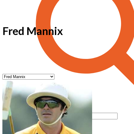
Fred Mannix