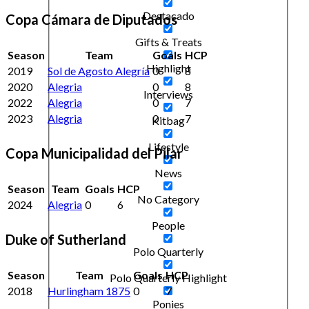
Destacado
Copa Cámara de Diputados
Gifts & Treats
Season
Team
Goals
HCP
Highlight
2019
Sol de Agosto Alegría
0
8
2020
Alegria
0
8
Interviews
2022
Alegria
0
7
2023
Alegria
0
7
Kitbag
Lifestyle
Copa Municipalidad del Pilar
News
Season
Team
Goals
HCP
No Category
2024
Alegria
0
6
People
Duke of Sutherland
Polo Quarterly
Season
Team
Goals
HCP
Polo Quarterly Highlight
2018
Hurlingham 1875
0
7
Ponies