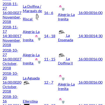
2018-11-
La Dolfina /
27
Marqués de
16:00:00
27
16 - 6
16:00:00
16:00
Alegría-La
November,
Riscal
Irenita
2018
2018-11-
17
Alegría-La
La
14:30:00
17
14 - 18
14:30:00
14:30
Irenita
Ensenada
November,
2018
2018-10-
27
Alegría-La
La
16:00:00
27
11 - 15
16:00:00
16:00
Irenita
Dolfina II
October,
2018
2018-10-
20
La Aguada
16:00:00
20
12 - 7
16:00:00
16:00
Alegría-La
October,
Irenita
2018
2018-10-
16
Ellerstina