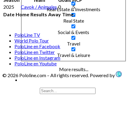
2025
Cavok / Animales
0
5
Real Estate & Investments
Date
Home
Results
Away
Time
Real State
Social & Events
PoloLine TV
World Polo Tour
Travel
PoloLine en Facebook
PoloLine en Twitter
Travel & Leisure
PoloLine en Instagram
PoloLine en Youtube
More results...
© 2026 Pololine.com – All rights reserved. Powered by