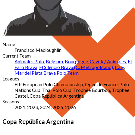
Name
Francisco Macloughlin
Current Team
Animales Polo
,
Belgium
,
Bourgogne
,
Cavok / Animales
,
El
Faro Brava
,
El Silencio Brava (C. Metropolitano)
,
Italy
,
Mar del Plata Brava Polo Team
Leagues
FIP European Polo Championship, Open de France, Polo
Nations Cup, Thai Polo Cup, Trophée Bourbon, Trophee
Castel, Copa República Argentina
Seasons
2021, 2023, 2024, 2025, 2026
Copa República Argentina