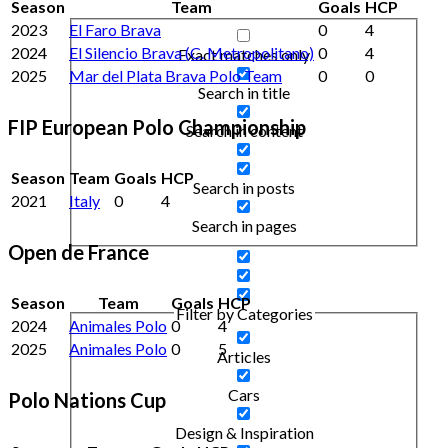
Season
Team
Goals
HCP
2023
El Faro Brava
0
4
2024
El Silencio Brava (C. Metropolitano)
0
4
Exact matches only
2025
Mar del Plata Brava Polo Team
0
0
Search in title
FIP European Polo Championship
Search in content
Season
Team
Goals
HCP
Search in posts
2021
Italy
0
4
Search in pages
Open de France
Season
Team
Goals
HCP
Filter by Categories
2024
Animales Polo
0
4
2025
Animales Polo
0
5
Articles
Cars
Polo Nations Cup
Design & Inspiration