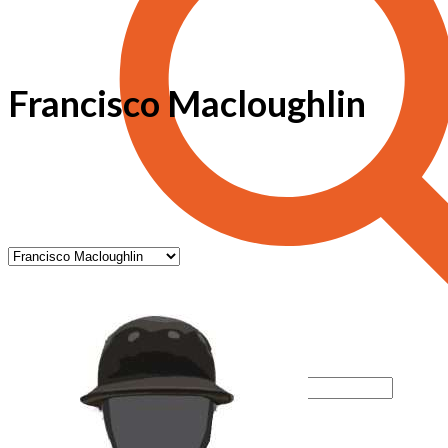
Francisco Macloughlin