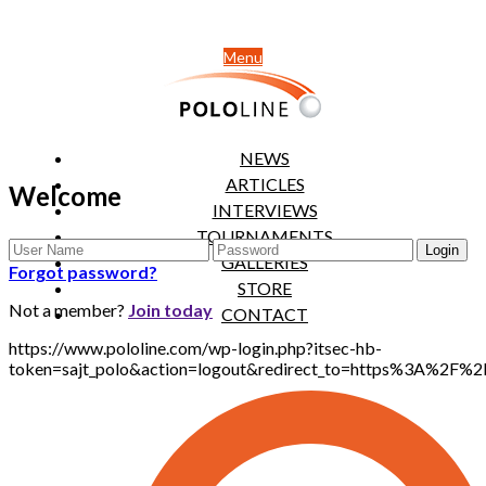
Menu
NEWS
ARTICLES
Welcome
INTERVIEWS
TOURNAMENTS
GALLERIES
Forgot password?
STORE
Not a member?
Join today
CONTACT
https://www.pololine.com/wp-login.php?itsec-hb-
token=sajt_polo&action=logout&redirect_to=https%3A%2F%