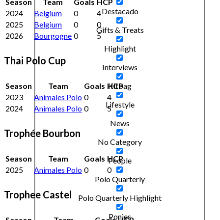
Season
Team
Goals
HCP
Destacado
2024
Belgium
0
4
2025
Belgium
0
0
Gifts & Treats
2026
Bourgogne
0
5
Highlight
Thai Polo Cup
Interviews
Season
Team
Goals
HCP
Kitbag
2023
Animales Polo
0
4
Lifestyle
2024
Animales Polo
0
5
News
Trophée Bourbon
No Category
Season
Team
Goals
HCP
People
2025
Animales Polo
0
0
Polo Quarterly
Trophee Castel
Polo Quarterly Highlight
Ponies
Season
Team
Goals
HCP