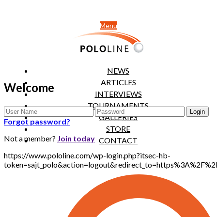
Menu
NEWS
ARTICLES
Welcome
INTERVIEWS
TOURNAMENTS
GALLERIES
Forgot password?
STORE
Not a member?
Join today
CONTACT
https://www.pololine.com/wp-login.php?itsec-hb-
token=sajt_polo&action=logout&redirect_to=https%3A%2F%