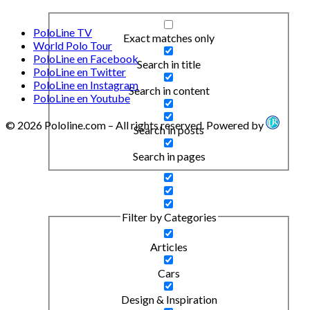
PoloLine TV
Exact matches only
World Polo Tour
PoloLine en Facebook
Search in title
PoloLine en Twitter
PoloLine en Instagram
Search in content
PoloLine en Youtube
© 2026 Pololine.com – All rights reserved. Powered by
Search in posts
Search in pages
Filter by Categories
Articles
Cars
Design & Inspiration