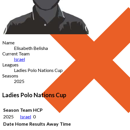
Name
Elisabeth Belisha
Current Team
Israel
Leagues
Ladies Polo Nations Cup
Seasons
2025
Ladies Polo Nations Cup
Season
Team
HCP
2025
Israel
0
Date
Home
Results
Away
Time