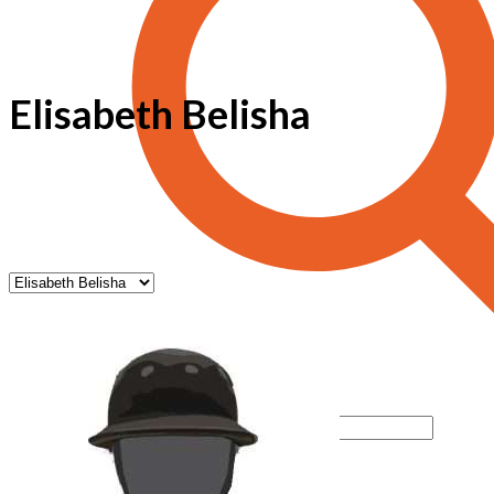
Elisabeth Belisha