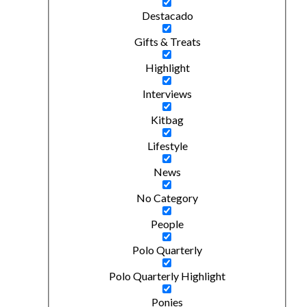
Destacado
Gifts & Treats
Highlight
Interviews
Kitbag
Lifestyle
News
No Category
People
Polo Quarterly
Polo Quarterly Highlight
Ponies