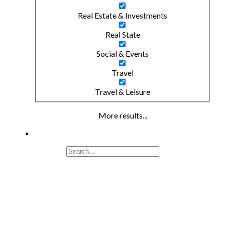
Real Estate & Investments
Real State
Social & Events
Travel
Travel & Leisure
More results...