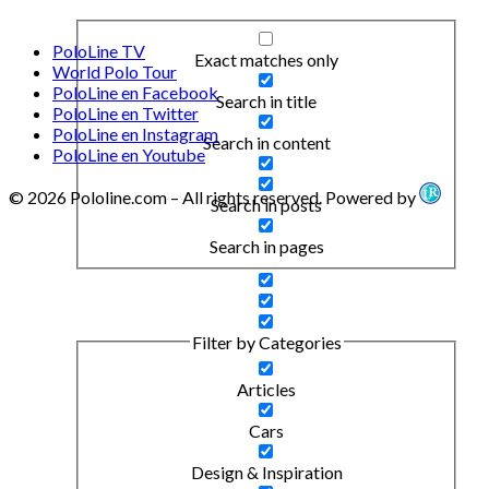
PoloLine TV
Exact matches only
World Polo Tour
PoloLine en Facebook
Search in title
PoloLine en Twitter
PoloLine en Instagram
Search in content
PoloLine en Youtube
© 2026 Pololine.com – All rights reserved. Powered by
Search in posts
Search in pages
Filter by Categories
Articles
Cars
Design & Inspiration