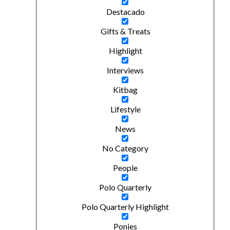
Destacado
Gifts & Treats
Highlight
Interviews
Kitbag
Lifestyle
News
No Category
People
Polo Quarterly
Polo Quarterly Highlight
Ponies