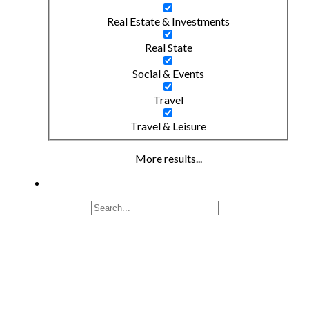
Real Estate & Investments
Real State
Social & Events
Travel
Travel & Leisure
More results...