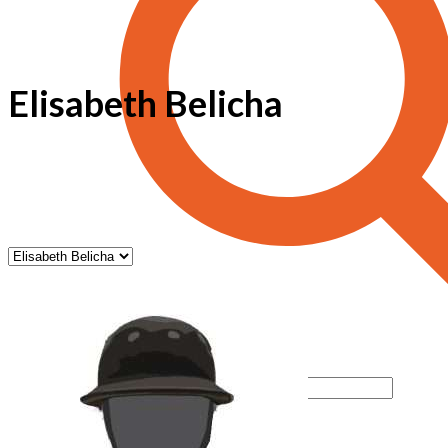
Elisabeth Belicha