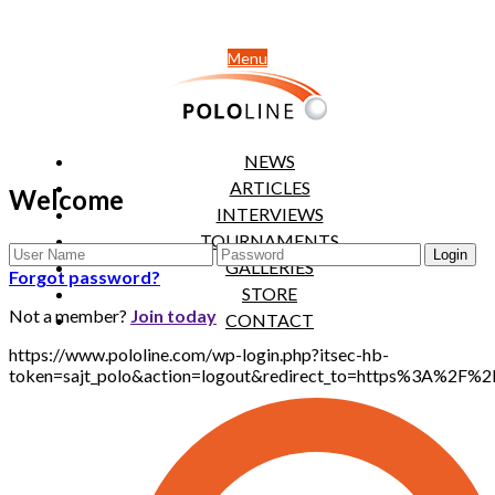
Menu
NEWS
ARTICLES
Welcome
INTERVIEWS
TOURNAMENTS
GALLERIES
Forgot password?
STORE
Not a member?
Join today
CONTACT
https://www.pololine.com/wp-login.php?itsec-hb-
token=sajt_polo&action=logout&redirect_to=https%3A%2F%