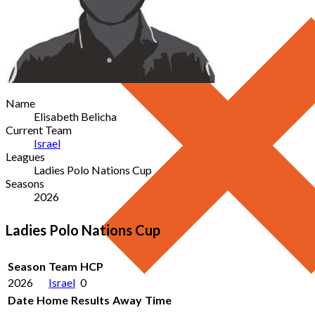
Name
Elisabeth Belicha
Current Team
Israel
Leagues
Ladies Polo Nations Cup
Seasons
2026
Ladies Polo Nations Cup
Season
Team
HCP
2026
Israel
0
Date
Home
Results
Away
Time