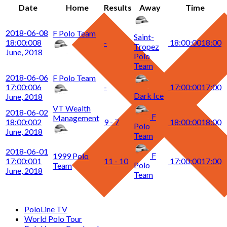
Date
Home
Results
Away
Time
2018-06-08
F Polo Team
Saint-
18:00:00
8
-
18:00:00
18:00
Tropez
June, 2018
Polo
Team
2018-06-06
F Polo Team
17:00:00
6
-
17:00:00
17:00
Dark Ice
June, 2018
VT Wealth
2018-06-02
F
Management
18:00:00
2
9 - 7
18:00:00
18:00
Polo
June, 2018
Team
2018-06-01
F
1999 Polo
17:00:00
1
11 - 10
17:00:00
17:00
Polo
Team
June, 2018
Team
PoloLine TV
World Polo Tour