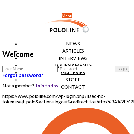
Menu
NEWS
ARTICLES
Welcome
INTERVIEWS
TOURNAMENTS
GALLERIES
Forgot password?
STORE
Not a member?
Join today
CONTACT
https://www.pololine.com/wp-login.php?itsec-hb-
token=sajt_polo&action=logout&redirect_to=https%3A%2F%