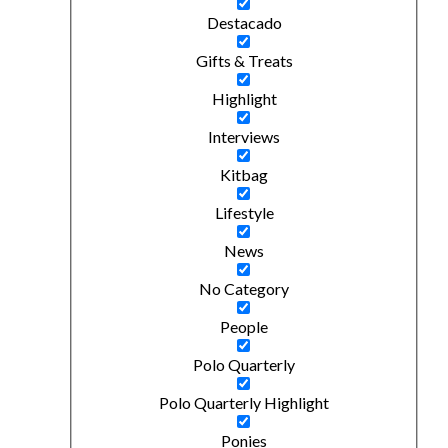
Destacado
Gifts & Treats
Highlight
Interviews
Kitbag
Lifestyle
News
No Category
People
Polo Quarterly
Polo Quarterly Highlight
Ponies