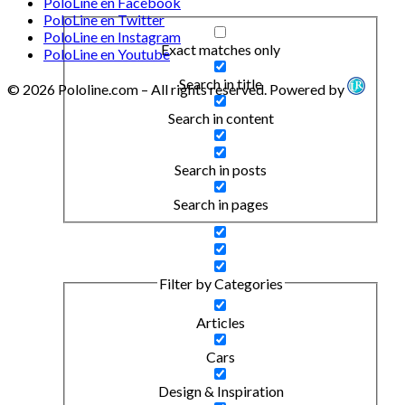
PoloLine en Facebook
PoloLine en Twitter
PoloLine en Instagram
Exact matches only
PoloLine en Youtube
Search in title
© 2026 Pololine.com – All rights reserved. Powered by
Search in content
Search in posts
Search in pages
Filter by Categories
Articles
Cars
Design & Inspiration