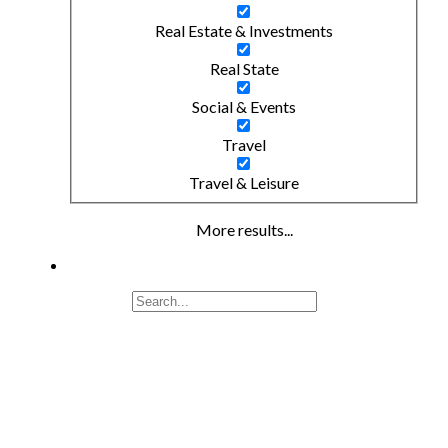
Real Estate & Investments
Real State
Social & Events
Travel
Travel & Leisure
More results...