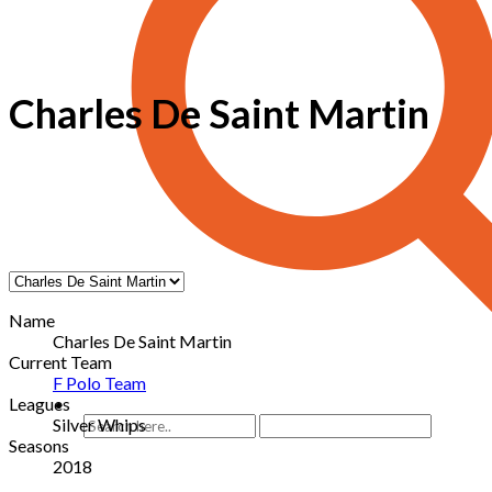
Charles De Saint Martin
Name
Charles De Saint Martin
Current Team
F Polo Team
Leagues
Silver Whips
Seasons
2018