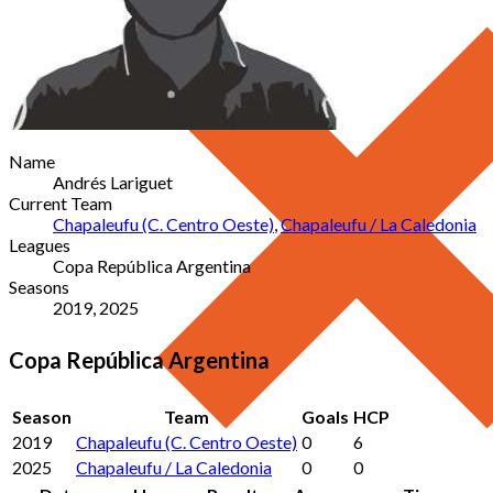
Name
Andrés Lariguet
Current Team
Chapaleufu (C. Centro Oeste)
,
Chapaleufu / La Caledonia
Leagues
Copa República Argentina
Seasons
2019, 2025
Copa República Argentina
Season
Team
Goals
HCP
2019
Chapaleufu (C. Centro Oeste)
0
6
2025
Chapaleufu / La Caledonia
0
0