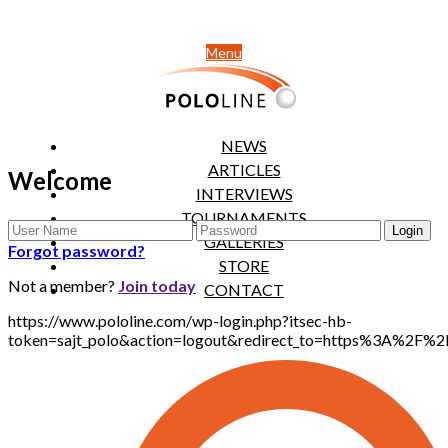
Menu
NEWS
ARTICLES
Welcome
INTERVIEWS
TOURNAMENTS
GALLERIES
Forgot password?
STORE
Not a member?
Join today
CONTACT
https://www.pololine.com/wp-login.php?itsec-hb-
token=sajt_polo&action=logout&redirect_to=https%3A%2F%