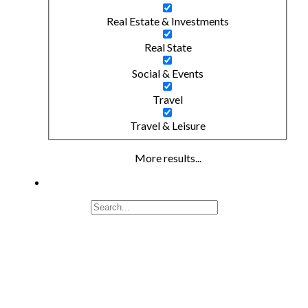
Real Estate & Investments
Real State
Social & Events
Travel
Travel & Leisure
More results...