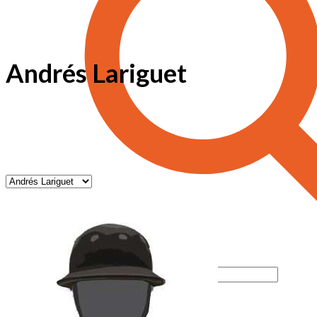
Andrés Lariguet