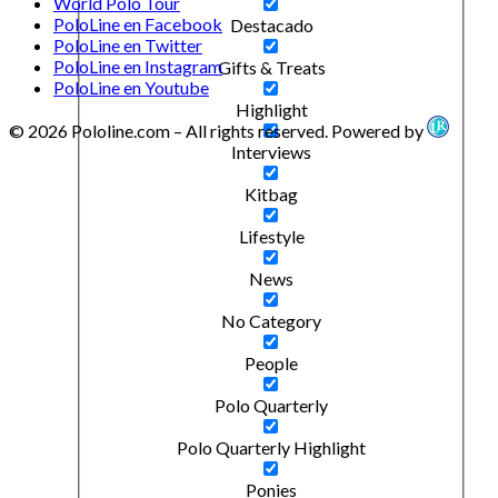
World Polo Tour
PoloLine en Facebook
Destacado
PoloLine en Twitter
PoloLine en Instagram
Gifts & Treats
PoloLine en Youtube
Highlight
© 2026 Pololine.com – All rights reserved. Powered by
Interviews
Kitbag
Lifestyle
News
No Category
People
Polo Quarterly
Polo Quarterly Highlight
Ponies