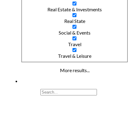
Real Estate & Investments
Real State
Social & Events
Travel
Travel & Leisure
More results...