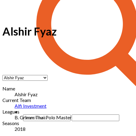
Alshir Fyaz
Name
Alshir Fyaz
Current Team
Alfi Investment
Leagues
B. Grimm Thai Polo Master
Seasons
2018