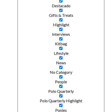
Destacado
Gifts & Treats
Highlight
Interviews
Kitbag
Lifestyle
News
No Category
People
Polo Quarterly
Polo Quarterly Highlight
Ponies