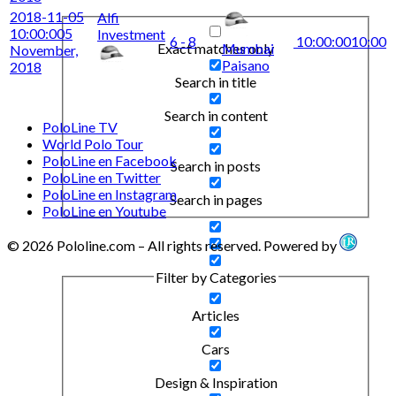
2018-11-05
Alfi
10:00:00
5
Investment
6 - 8
10:00:00
10:00
Exact matches only
Mumbai
November,
Paisano
2018
Search in title
Search in content
PoloLine TV
World Polo Tour
PoloLine en Facebook
Search in posts
PoloLine en Twitter
PoloLine en Instagram
Search in pages
PoloLine en Youtube
© 2026 Pololine.com – All rights reserved. Powered by
Filter by Categories
Articles
Cars
Design & Inspiration