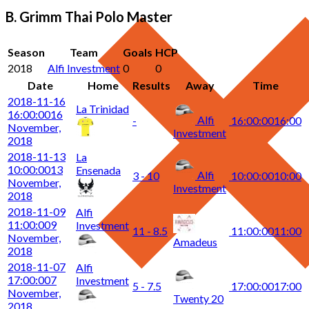
B. Grimm Thai Polo Master
Season
Team
Goals
HCP
2018
Alfi Investment
0
0
Date
Home
Results
Away
Time
2018-11-16
La Trinidad
16:00:00
16
Alfi
-
16:00:00
16:00
November,
Investment
2018
2018-11-13
La
10:00:00
13
Ensenada
Alfi
3 - 10
10:00:00
10:00
November,
Investment
2018
2018-11-09
Alfi
11:00:00
9
Investment
11 - 8.5
11:00:00
11:00
November,
Amadeus
2018
2018-11-07
Alfi
17:00:00
7
Investment
5 - 7.5
17:00:00
17:00
November,
Twenty 20
2018