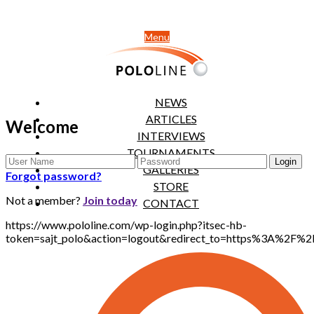
Menu
NEWS
ARTICLES
Welcome
INTERVIEWS
TOURNAMENTS
GALLERIES
Forgot password?
STORE
Not a member?
Join today
CONTACT
https://www.pololine.com/wp-login.php?itsec-hb-
token=sajt_polo&action=logout&redirect_to=https%3A%2F%