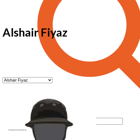
Alshair Fiyaz