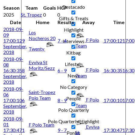
Destacado
Season
Team
Goals
HCP
2025
St. Tropez
0
0
Gifts & Treats
Date
Home
Results
Away
Time
2018-09-
Highlight
Los
09
Nocheros 20
F Polo
17:00:12
9
7 - 4
17:00:12
17:00
Interviews
Team
September,
Twenty
2018
Kitbag
2018-09-
Evviva St
Lifestyle
08
Moritz/Sezz
F Polo
16:30:35
8
6 - 9
16:30:35
16:30
Team
News
September,
2018
No Category
2018-09-
Saint-Tropez
06
Polo Team
People
F Polo
17:00:10
6
8 - 9
17:00:10
17:00
Team
September,
Polo Quarterly
2018
2018-09-
Polo Quarterly Highlight
01
F Polo Team
Evviva
17:30:47
1
9 - 7
17:30:47
17:30
St
Ponies