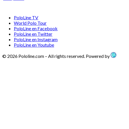
PoloLine TV
World Polo Tour
PoloLine en Facebook
PoloLine en Twitter
PoloLine en Instagram
PoloLine en Youtube
© 2026 Pololine.com – All rights reserved. Powered by