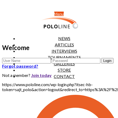
Menu
NEWS
ARTICLES
Welcome
INTERVIEWS
TOURNAMENTS
GALLERIES
Forgot password?
STORE
Not a member?
Join today
CONTACT
https://www.pololine.com/wp-login.php?itsec-hb-
token=sajt_polo&action=logout&redirect_to=https%3A%2F%