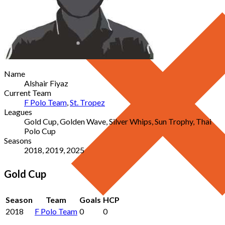
Name
Alshair Fiyaz
Current Team
F Polo Team
,
St. Tropez
Leagues
Gold Cup, Golden Wave, Silver Whips, Sun Trophy, Thai
Polo Cup
Seasons
2018, 2019, 2025
Gold Cup
Season
Team
Goals
HCP
2018
F Polo Team
0
0