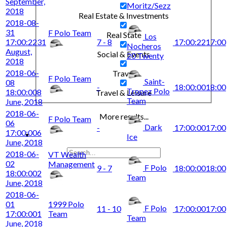
September,
Moritz/Sezz
2018
Real Estate & Investments
2018-08-
31
F Polo Team
Real State
Los
17:00:22
31
7 - 8
17:00:22
17:00
Nocheros
August,
Social & Events
20 Twenty
2018
2018-06-
Travel
F Polo Team
Saint-
08
-
18:00:00
18:00
Tropez Polo
18:00:00
8
Travel & Leisure
Team
June, 2018
2018-06-
More results...
F Polo Team
06
Dark
-
17:00:00
17:00
17:00:00
6
Ice
June, 2018
2018-06-
VT Wealth
02
Management
F Polo
9 - 7
18:00:00
18:00
18:00:00
2
Team
June, 2018
2018-06-
01
1999 Polo
F Polo
11 - 10
17:00:00
17:00
17:00:00
1
Team
Team
June, 2018