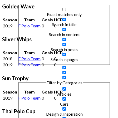
Golden Wave
Exact matches only
Season
Team
Goals
HCP
Search in title
2019
F Polo Team
0
0
Search in content
Silver Whips
Search in posts
Season
Team
Goals
HCP
2018
F Polo Team
0
0
Search in pages
2019
F Polo Team
0
0
Sun Trophy
Filter by Categories
Season
Team
Goals
HCP
Articles
2019
F Polo Team
0
0
Cars
Thai Polo Cup
Design & Inspiration