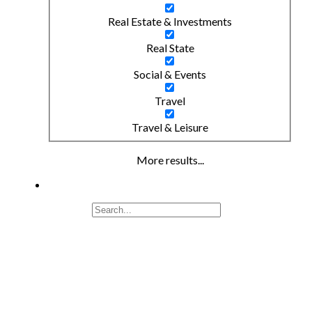
Real Estate & Investments
Real State
Social & Events
Travel
Travel & Leisure
More results...