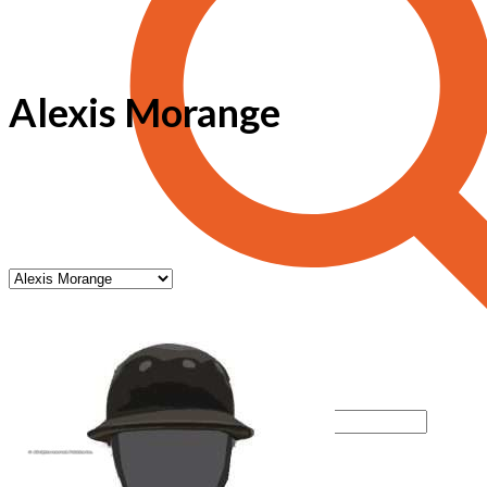
Alexis Morange