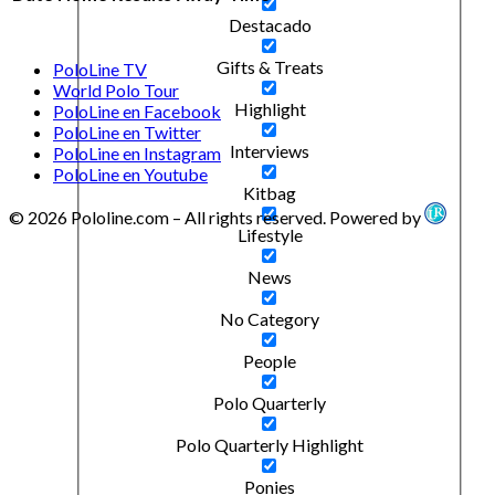
Destacado
Gifts & Treats
PoloLine TV
World Polo Tour
Highlight
PoloLine en Facebook
PoloLine en Twitter
Interviews
PoloLine en Instagram
PoloLine en Youtube
Kitbag
© 2026 Pololine.com – All rights reserved. Powered by
Lifestyle
News
No Category
People
Polo Quarterly
Polo Quarterly Highlight
Ponies