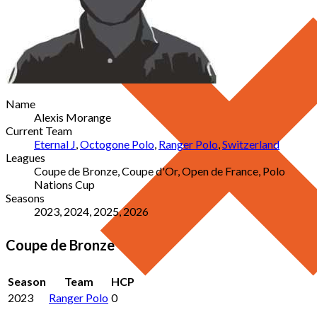
Name
Alexis Morange
Current Team
Eternal J
,
Octogone Polo
,
Ranger Polo
,
Switzerland
Leagues
Coupe de Bronze, Coupe d'Or, Open de France, Polo
Nations Cup
Seasons
2023, 2024, 2025, 2026
Coupe de Bronze
Season
Team
HCP
2023
Ranger Polo
0