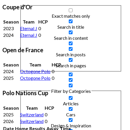
Coupe d'Or
Exact matches only
Season
Team
HCP
Search in title
2023
Eternal J
0
2024
Eternal J
0
Search in content
Open de France
Search in posts
Season
Team
HCP
Search in pages
2024
Octogone Polo
0
2025
Octogone Polo
0
Filter by Categories
Polo Nations Cup
Articles
Season
Team
HCP
2025
Switzerland
0
Cars
2026
Switzerland
0
Design & Inspiration
Date
Home
Results
Away
Time