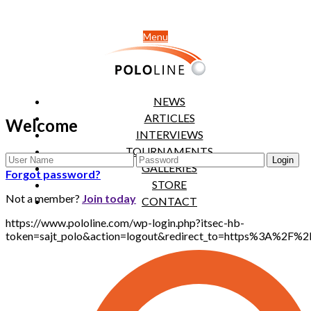
Menu
NEWS
ARTICLES
Welcome
INTERVIEWS
TOURNAMENTS
GALLERIES
Forgot password?
STORE
Not a member?
Join today
CONTACT
https://www.pololine.com/wp-login.php?itsec-hb-
token=sajt_polo&action=logout&redirect_to=https%3A%2F%