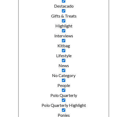
Destacado
Gifts & Treats
Highlight
Interviews
Kitbag
Lifestyle
News
No Category
People
Polo Quarterly
Polo Quarterly Highlight
Ponies