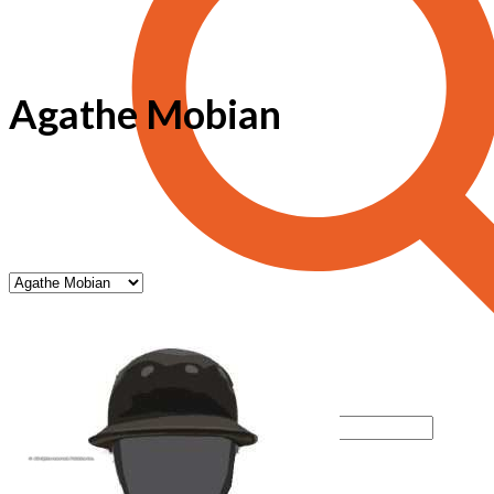
Agathe Mobian