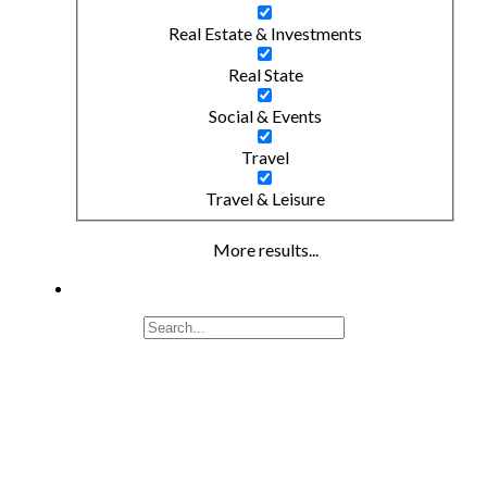
Real Estate & Investments
Real State
Social & Events
Travel
Travel & Leisure
More results...