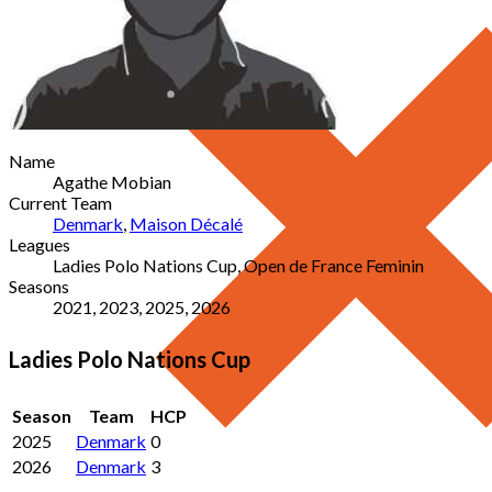
Name
Agathe Mobian
Current Team
Denmark
,
Maison Décalé
Leagues
Ladies Polo Nations Cup, Open de France Feminin
Seasons
2021, 2023, 2025, 2026
Ladies Polo Nations Cup
Season
Team
HCP
2025
Denmark
0
2026
Denmark
3