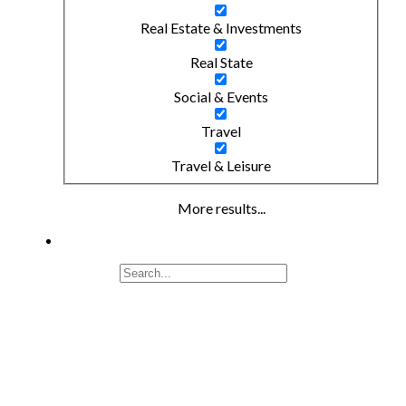
Real Estate & Investments
Real State
Social & Events
Travel
Travel & Leisure
More results...