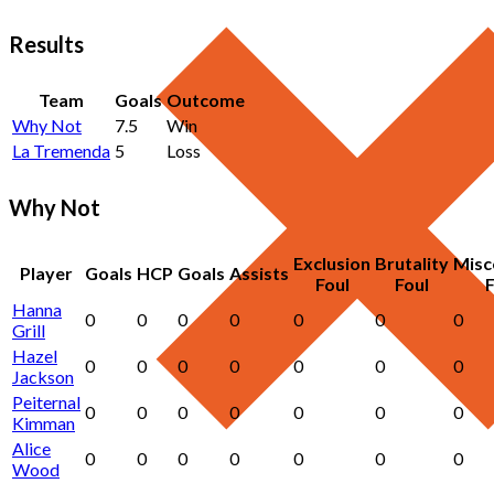
Results
Team
Goals
Outcome
Why Not
7.5
Win
La Tremenda
5
Loss
Why Not
Exclusion
Brutality
Misc
Player
Goals
HCP
Goals
Assists
Foul
Foul
F
Hanna
0
0
0
0
0
0
0
Grill
Hazel
0
0
0
0
0
0
0
Jackson
Peiternal
0
0
0
0
0
0
0
Kimman
Alice
0
0
0
0
0
0
0
Wood