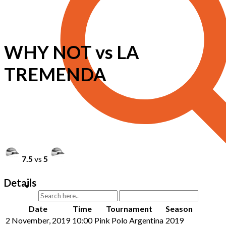
WHY NOT vs LA
TREMENDA
7.5
vs
5
Details
Date
Time
Tournament
Season
2 November, 2019
10:00
Pink Polo Argentina
2019