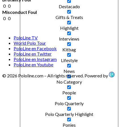
0
0
Destacado
Misconduct Foul
Gifts & Treats
0
0
Highlight
PoloLine TV
Interviews
World Polo Tour
PoloLine en Facebook
Kitbag
PoloLine en Twitter
PoloLine en Instagram
Lifestyle
PoloLine en Youtube
News
© 2026 Pololine.com – All rights reserved. Powered by
No Category
People
Polo Quarterly
Polo Quarterly Highlight
Ponies