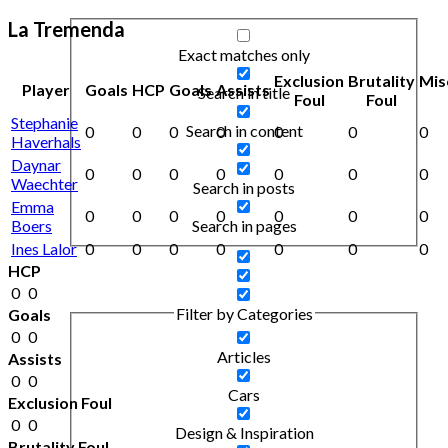
La Tremenda
Exact matches only
Exclusion
Brutality
Mis
Player
Goals
HCP
Goals
Assists
Search in title
Foul
Foul
Stephanie
Search in content
0
0
0
0
0
0
0
Haverhals
Daynar
0
0
0
0
0
0
0
Waechter
Search in posts
Emma
0
0
0
0
0
0
0
Boers
Search in pages
Ines Lalor
0
0
0
0
0
0
0
HCP
0
0
Filter by Categories
Goals
0
0
Articles
Assists
0
0
Cars
Exclusion Foul
0
0
Design & Inspiration
Brutality Foul