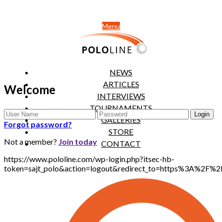
Menu
NEWS
ARTICLES
Welcome
INTERVIEWS
TOURNAMENTS
GALLERIES
Forgot password?
STORE
Not a member?
Join today
CONTACT
https://www.pololine.com/wp-login.php?itsec-hb-
token=sajt_polo&action=logout&redirect_to=https%3A%2F%