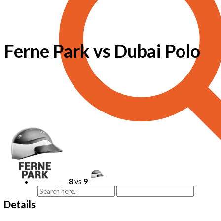
Ferne Park vs Dubai Polo
8
vs
9
Details