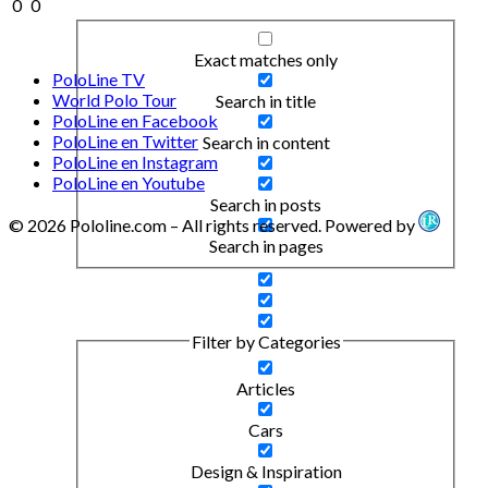
0
0
Exact matches only
PoloLine TV
World Polo Tour
Search in title
PoloLine en Facebook
PoloLine en Twitter
Search in content
PoloLine en Instagram
PoloLine en Youtube
Search in posts
© 2026 Pololine.com – All rights reserved. Powered by
Search in pages
Filter by Categories
Articles
Cars
Design & Inspiration