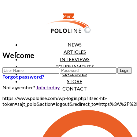
Menu
NEWS
ARTICLES
Welcome
INTERVIEWS
TOURNAMENTS
GALLERIES
Forgot password?
STORE
Not a member?
Join today
CONTACT
https://www.pololine.com/wp-login.php?itsec-hb-
token=sajt_polo&action=logout&redirect_to=https%3A%2F%