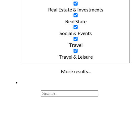
Real Estate & Investments
Real State
Social & Events
Travel
Travel & Leisure
More results...