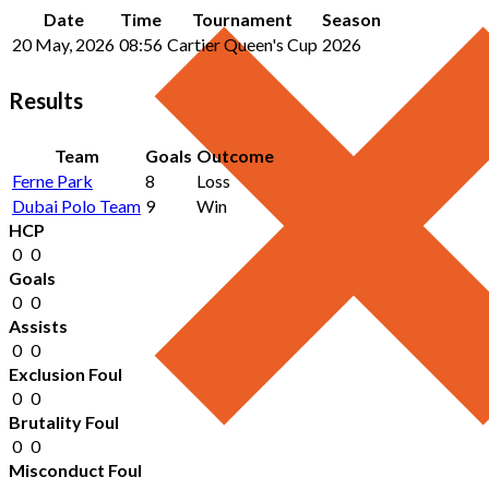
Date
Time
Tournament
Season
20 May, 2026
08:56
Cartier Queen's Cup
2026
Results
Team
Goals
Outcome
Ferne Park
8
Loss
Dubai Polo Team
9
Win
HCP
0
0
Goals
0
0
Assists
0
0
Exclusion Foul
0
0
Brutality Foul
0
0
Misconduct Foul