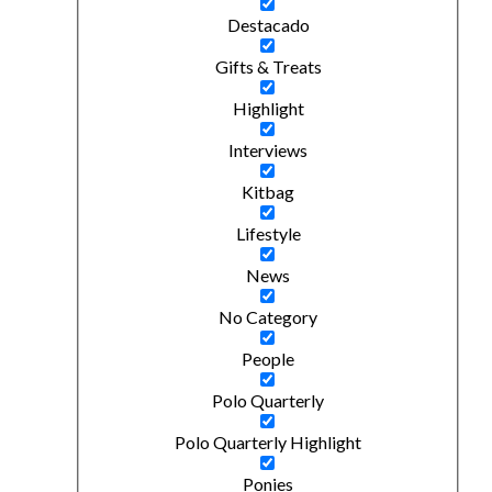
Destacado
Gifts & Treats
Highlight
Interviews
Kitbag
Lifestyle
News
No Category
People
Polo Quarterly
Polo Quarterly Highlight
Ponies