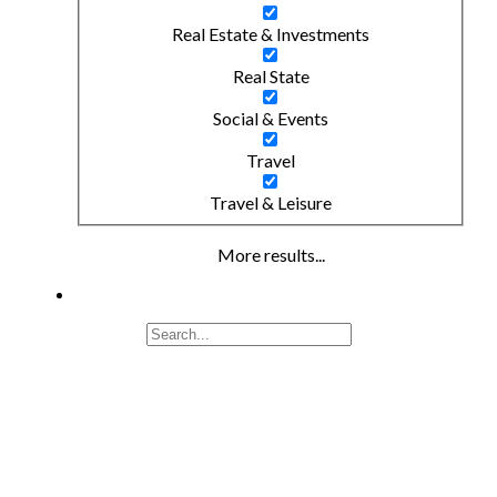
Real Estate & Investments
Real State
Social & Events
Travel
Travel & Leisure
More results...