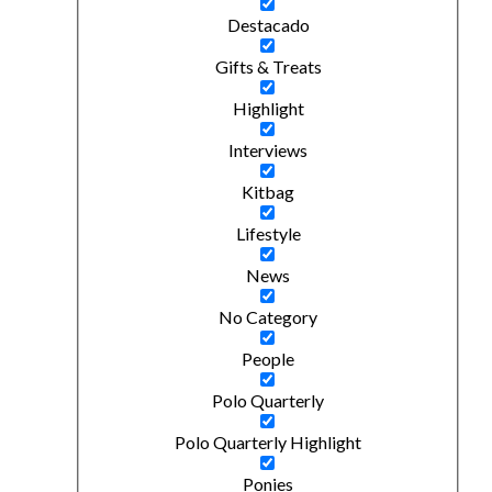
Destacado
Gifts & Treats
Highlight
Interviews
Kitbag
Lifestyle
News
No Category
People
Polo Quarterly
Polo Quarterly Highlight
Ponies