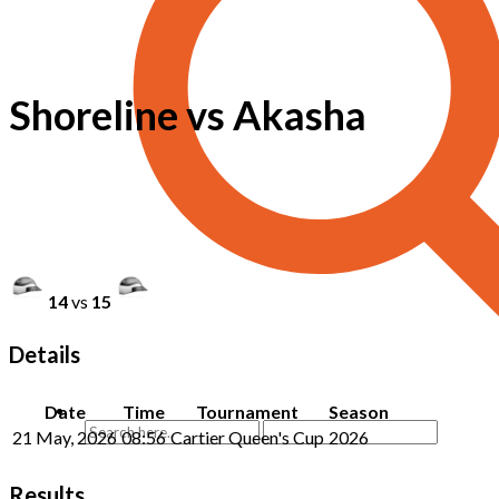
Shoreline vs Akasha
14
vs
15
Details
Date
Time
Tournament
Season
21 May, 2026
08:56
Cartier Queen's Cup
2026
Results