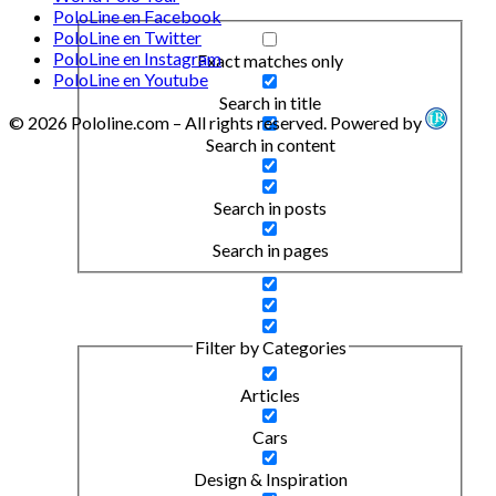
PoloLine en Facebook
PoloLine en Twitter
PoloLine en Instagram
Exact matches only
PoloLine en Youtube
Search in title
© 2026 Pololine.com – All rights reserved. Powered by
Search in content
Search in posts
Search in pages
Filter by Categories
Articles
Cars
Design & Inspiration