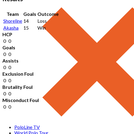
Team
Goals
Outcome
Shoreline
14
Loss
Akasha
15
Win
HCP
0
0
Goals
0
0
Assists
0
0
Exclusion Foul
0
0
Brutality Foul
0
0
Misconduct Foul
0
0
PoloLine TV
World Polo Tour