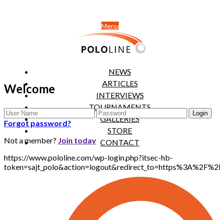
Menu
NEWS
ARTICLES
Welcome
INTERVIEWS
TOURNAMENTS
GALLERIES
Forgot password?
STORE
Not a member?
Join today
CONTACT
https://www.pololine.com/wp-login.php?itsec-hb-
token=sajt_polo&action=logout&redirect_to=https%3A%2F%