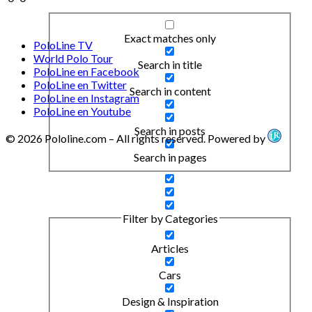
Exact matches only
PoloLine TV
World Polo Tour
Search in title
PoloLine en Facebook
PoloLine en Twitter
Search in content
PoloLine en Instagram
PoloLine en Youtube
Search in posts
© 2026 Pololine.com – All rights reserved. Powered by
Search in pages
Filter by Categories
Articles
Cars
Design & Inspiration