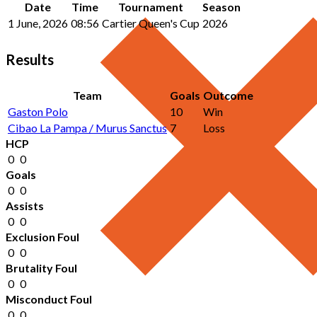
Date
Time
Tournament
Season
1 June, 2026
08:56
Cartier Queen's Cup
2026
Results
Team
Goals
Outcome
Gaston Polo
10
Win
Cibao La Pampa / Murus Sanctus
7
Loss
HCP
0
0
Goals
0
0
Assists
0
0
Exclusion Foul
0
0
Brutality Foul
0
0
Misconduct Foul
0
0