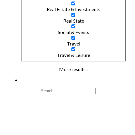
Real Estate & Investments
Real State
Social & Events
Travel
Travel & Leisure
More results...