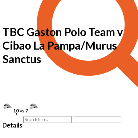
TBC Gaston Polo Team v
Cibao La Pampa/Murus
Sanctus
10
vs
7
Details