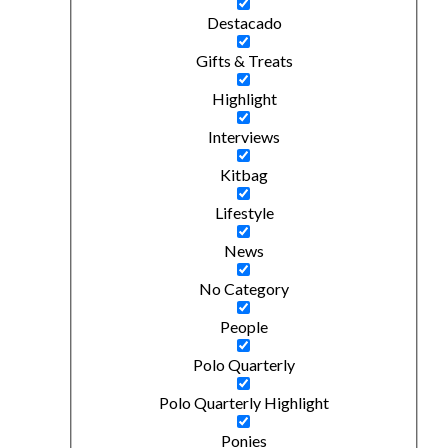
Destacado
Gifts & Treats
Highlight
Interviews
Kitbag
Lifestyle
News
No Category
People
Polo Quarterly
Polo Quarterly Highlight
Ponies