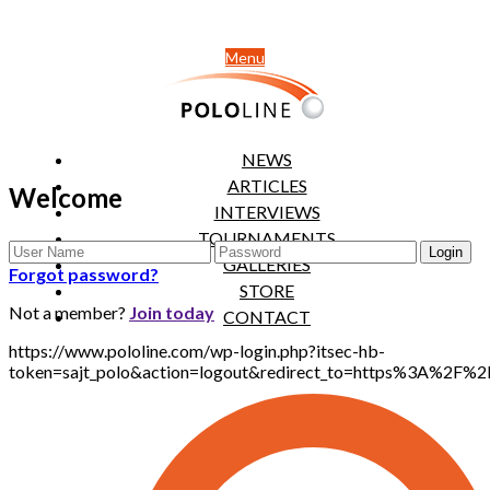
Menu
NEWS
ARTICLES
Welcome
INTERVIEWS
TOURNAMENTS
GALLERIES
Forgot password?
STORE
Not a member?
Join today
CONTACT
https://www.pololine.com/wp-login.php?itsec-hb-
token=sajt_polo&action=logout&redirect_to=https%3A%2F%