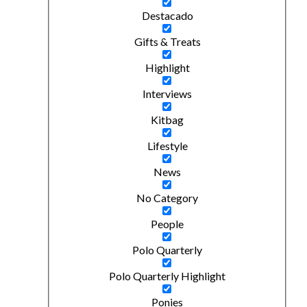
Destacado
Gifts & Treats
Highlight
Interviews
Kitbag
Lifestyle
News
No Category
People
Polo Quarterly
Polo Quarterly Highlight
Ponies