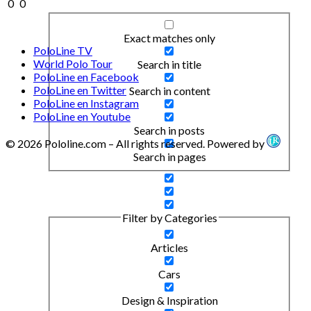
0
0
Exact matches only
PoloLine TV
World Polo Tour
Search in title
PoloLine en Facebook
PoloLine en Twitter
Search in content
PoloLine en Instagram
PoloLine en Youtube
Search in posts
© 2026 Pololine.com – All rights reserved. Powered by
Search in pages
Filter by Categories
Articles
Cars
Design & Inspiration