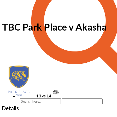
TBC Park Place v Akasha
13
vs
14
Details