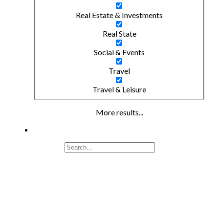
Real Estate & Investments
Real State
Social & Events
Travel
Travel & Leisure
More results...