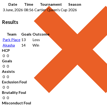
Date
Time
Tournament
Season
3 June, 2026
08:56
Cartier Queen's Cup
2026
Results
Team
Goals
Outcome
Park Place
13
Loss
Akasha
14
Win
HCP
0
0
Goals
0
0
Assists
0
0
Exclusion Foul
0
0
Brutality Foul
0
0
Misconduct Foul