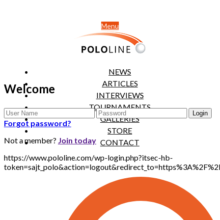
Menu
NEWS
ARTICLES
Welcome
INTERVIEWS
TOURNAMENTS
GALLERIES
Forgot password?
STORE
Not a member?
Join today
CONTACT
https://www.pololine.com/wp-login.php?itsec-hb-
token=sajt_polo&action=logout&redirect_to=https%3A%2F%