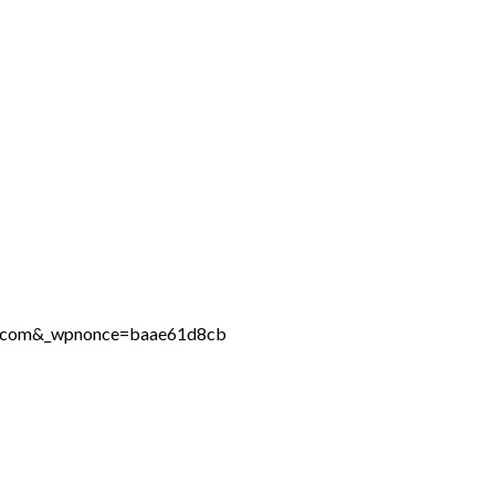
ine.com&_wpnonce=baae61d8cb