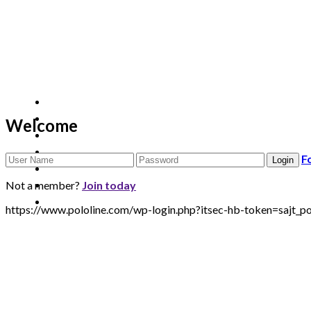
Welcome
F
Not a member?
Join today
https://www.pololine.com/wp-login.php?itsec-hb-token=sa