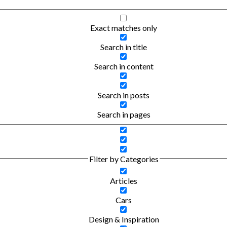
Exact matches only
Search in title
Search in content
Search in posts
Search in pages
Filter by Categories
Articles
Cars
Design & Inspiration