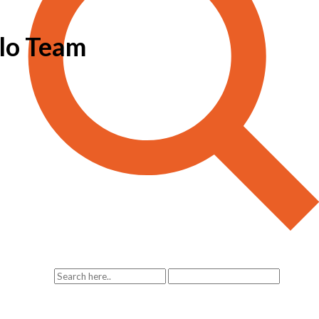
lo Team