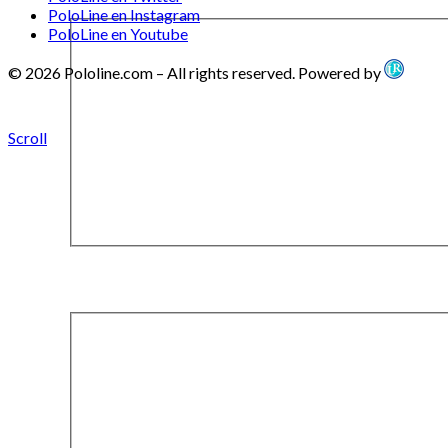
PoloLine en Instagram
PoloLine en Youtube
© 2026 Pololine.com – All rights reserved. Powered by
Scroll