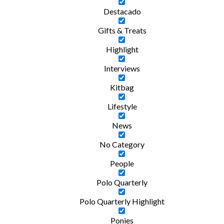
Destacado
Gifts & Treats
Highlight
Interviews
Kitbag
Lifestyle
News
No Category
People
Polo Quarterly
Polo Quarterly Highlight
Ponies