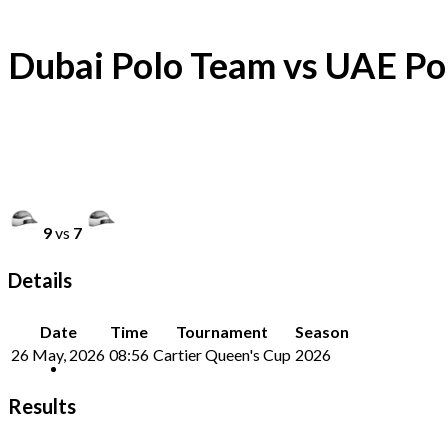
Dubai Polo Team vs UAE Po
9
vs
7
Details
Date
Time
Tournament
Season
26 May, 2026
08:56
Cartier Queen's Cup
2026
Results