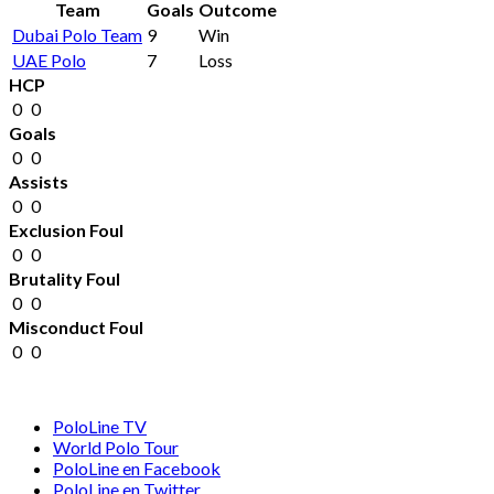
Team
Goals
Outcome
Dubai Polo Team
9
Win
UAE Polo
7
Loss
HCP
0
0
Goals
0
0
Assists
0
0
Exclusion Foul
0
0
Brutality Foul
0
0
Misconduct Foul
0
0
PoloLine TV
World Polo Tour
PoloLine en Facebook
PoloLine en Twitter