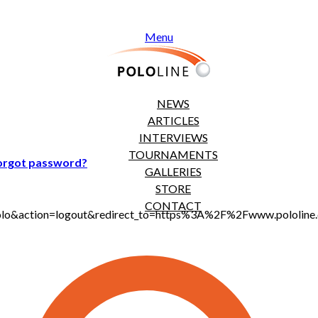
Menu
NEWS
ARTICLES
INTERVIEWS
TOURNAMENTS
orgot password?
GALLERIES
STORE
CONTACT
jt_polo&action=logout&redirect_to=https%3A%2F%2Fwww.polol