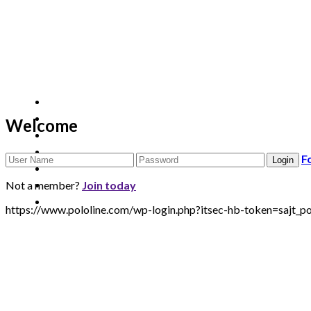
Welcome
F
Not a member?
Join today
https://www.pololine.com/wp-login.php?itsec-hb-token=sa