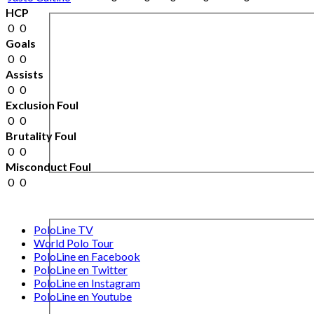
HCP
0
0
Goals
0
0
Assists
0
0
Exclusion Foul
0
0
Brutality Foul
0
0
Misconduct Foul
0
0
PoloLine TV
World Polo Tour
PoloLine en Facebook
PoloLine en Twitter
PoloLine en Instagram
PoloLine en Youtube