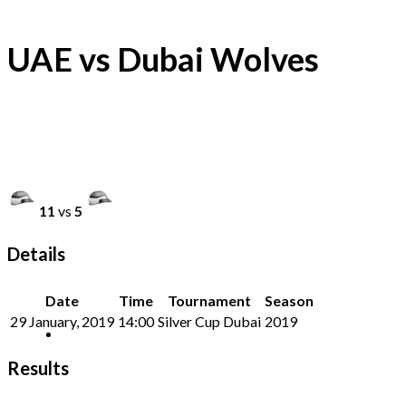
UAE vs Dubai Wolves
11
vs
5
Details
Date
Time
Tournament
Season
29 January, 2019
14:00
Silver Cup Dubai
2019
Results