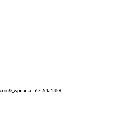
ine.com&_wpnonce=67c54a1358