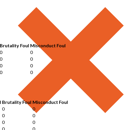
Brutality Foul
Misconduct Foul
0
0
0
0
0
0
0
0
l
Brutality Foul
Misconduct Foul
0
0
0
0
0
0
0
0