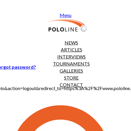
Menu
NEWS
ARTICLES
INTERVIEWS
TOURNAMENTS
orgot password?
GALLERIES
STORE
CONTACT
jt_polo&action=logout&redirect_to=https%3A%2F%2Fwww.polol