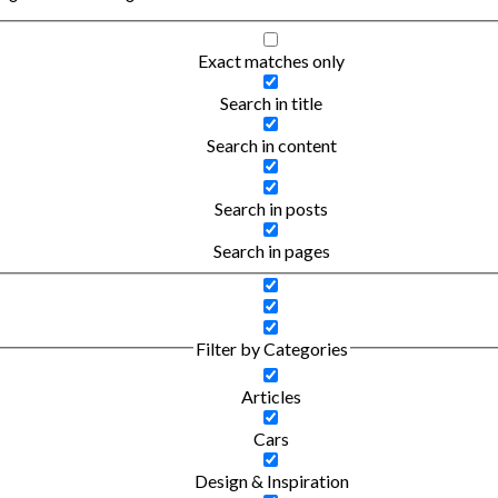
Exact matches only
Search in title
Search in content
Search in posts
Search in pages
Filter by Categories
Articles
Cars
Design & Inspiration