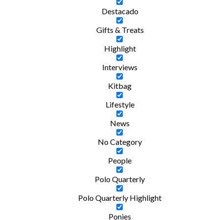
Destacado
Gifts & Treats
Highlight
Interviews
Kitbag
Lifestyle
News
No Category
People
Polo Quarterly
Polo Quarterly Highlight
Ponies