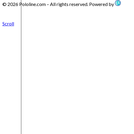
© 2026 Pololine.com – All rights reserved. Powered by
Scroll