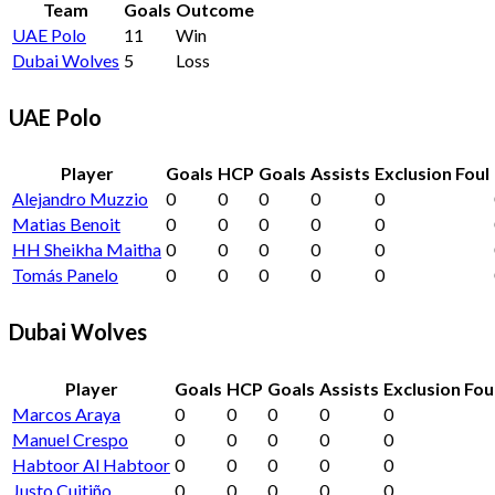
Team
Goals
Outcome
UAE Polo
11
Win
Dubai Wolves
5
Loss
UAE Polo
Player
Goals
HCP
Goals
Assists
Exclusion Foul
Alejandro Muzzio
0
0
0
0
0
Matias Benoit
0
0
0
0
0
HH Sheikha Maitha
0
0
0
0
0
Tomás Panelo
0
0
0
0
0
Dubai Wolves
Player
Goals
HCP
Goals
Assists
Exclusion Fou
Marcos Araya
0
0
0
0
0
Manuel Crespo
0
0
0
0
0
Habtoor Al Habtoor
0
0
0
0
0
Justo Cuitiño
0
0
0
0
0