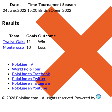
Date
Time
Tournament
Season
24 June, 2022
15:00
British Open
2022
Results
Team
Goals
Outcome
Twelve Oaks
11
Win
Monterosso
10
Loss
PoloLine TV
World Polo Tour
PoloLine en Facebook
PoloLine en Twitter
PoloLine en Instagram
PoloLine en Youtube
© 2026 Pololine.com – All rights reserved. Powered by