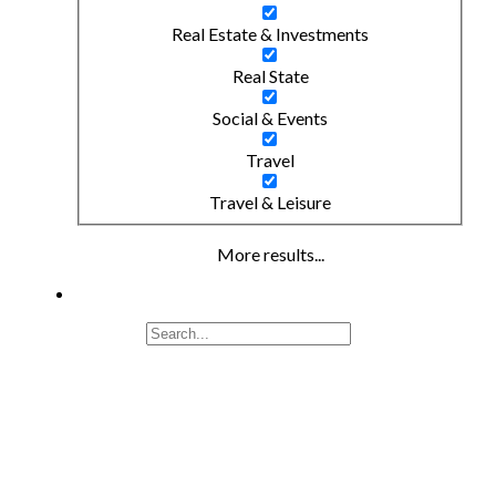
Real Estate & Investments
Real State
Social & Events
Travel
Travel & Leisure
More results...