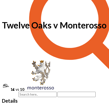
Twelve Oaks v Monterosso
11
vs
10
Details