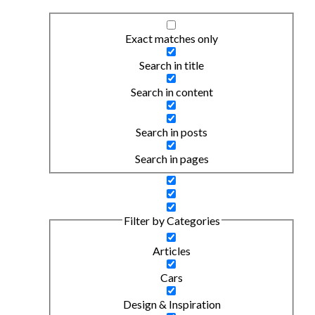
Exact matches only
Search in title
Search in content
Search in posts
Search in pages
Filter by Categories
Articles
Cars
Design & Inspiration