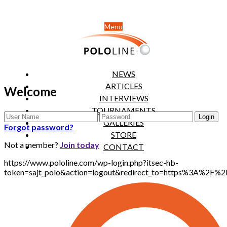
Menu
NEWS
ARTICLES
Welcome
INTERVIEWS
TOURNAMENTS
GALLERIES
Forgot password?
STORE
Not a member?
Join today
CONTACT
https://www.pololine.com/wp-login.php?itsec-hb-
token=sajt_polo&action=logout&redirect_to=https%3A%2F%