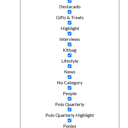
Destacado
Gifts & Treats
Highlight
Interviews
Kitbag
Lifestyle
News
No Category
People
Polo Quarterly
Polo Quarterly Highlight
Ponies