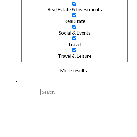
Real Estate & Investments
Real State
Social & Events
Travel
Travel & Leisure
More results...