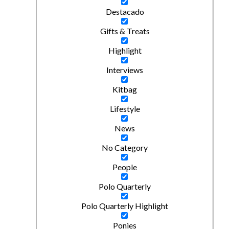
Destacado
Gifts & Treats
Highlight
Interviews
Kitbag
Lifestyle
News
No Category
People
Polo Quarterly
Polo Quarterly Highlight
Ponies