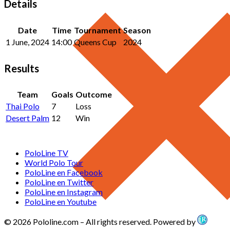
Details
Date
Time
Tournament
Season
1 June, 2024
14:00
Queens Cup
2024
Results
Team
Goals
Outcome
Thai Polo
7
Loss
Desert Palm
12
Win
PoloLine TV
World Polo Tour
PoloLine en Facebook
PoloLine en Twitter
PoloLine en Instagram
PoloLine en Youtube
© 2026 Pololine.com – All rights reserved. Powered by