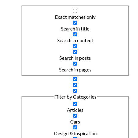
Exact matches only
Search in title
Search in content
Search in posts
Search in pages
Filter by Categories
Articles
Cars
Design & Inspiration