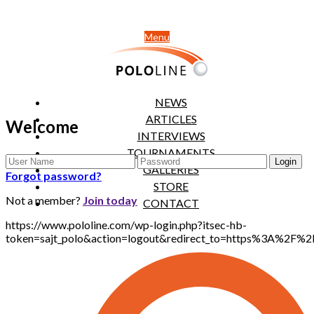
Menu
NEWS
ARTICLES
Welcome
INTERVIEWS
TOURNAMENTS
GALLERIES
Forgot password?
STORE
Not a member?
Join today
CONTACT
https://www.pololine.com/wp-login.php?itsec-hb-
token=sajt_polo&action=logout&redirect_to=https%3A%2F%