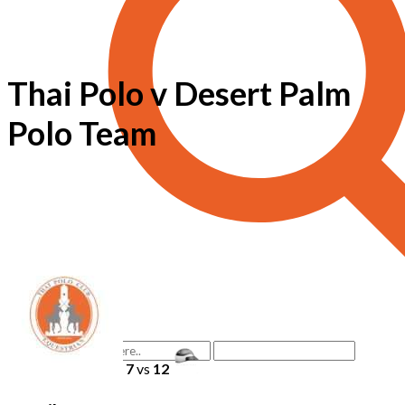
Thai Polo v Desert Palm
Polo Team
7
vs
12