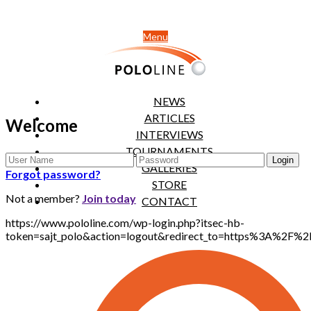
Menu
NEWS
ARTICLES
Welcome
INTERVIEWS
TOURNAMENTS
GALLERIES
Forgot password?
STORE
Not a member?
Join today
CONTACT
https://www.pololine.com/wp-login.php?itsec-hb-
token=sajt_polo&action=logout&redirect_to=https%3A%2F%