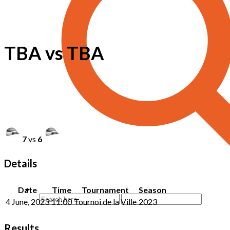
TBA vs TBA
7
vs
6
Details
Date
Time
Tournament
Season
4 June, 2023
11:00
Tournoi de la Ville
2023
Results