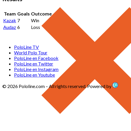
Team
Goals
Outcome
Kazak
7
Win
Audaz
6
Loss
PoloLine TV
World Polo Tour
PoloLine en Facebook
PoloLine en Twitter
PoloLine en Instagram
PoloLine en Youtube
© 2026 Pololine.com – All rights reserved. Powered by