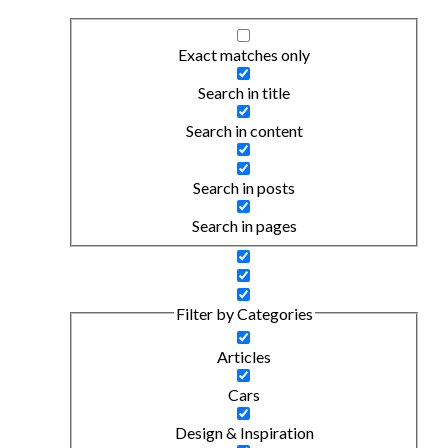
Exact matches only
Search in title
Search in content
Search in posts
Search in pages
Filter by Categories
Articles
Cars
Design & Inspiration