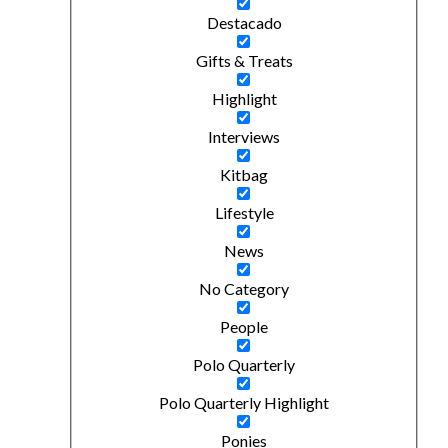
Destacado
Gifts & Treats
Highlight
Interviews
Kitbag
Lifestyle
News
No Category
People
Polo Quarterly
Polo Quarterly Highlight
Ponies