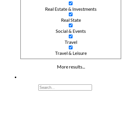
Real Estate & Investments
Real State
Social & Events
Travel
Travel & Leisure
More results...