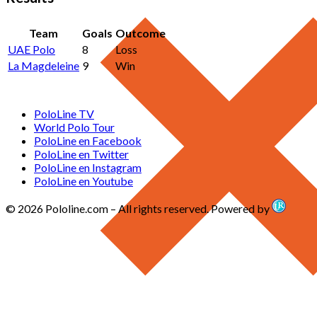
Team
Goals
Outcome
UAE Polo
8
Loss
La Magdeleine
9
Win
PoloLine TV
World Polo Tour
PoloLine en Facebook
PoloLine en Twitter
PoloLine en Instagram
PoloLine en Youtube
© 2026 Pololine.com – All rights reserved. Powered by