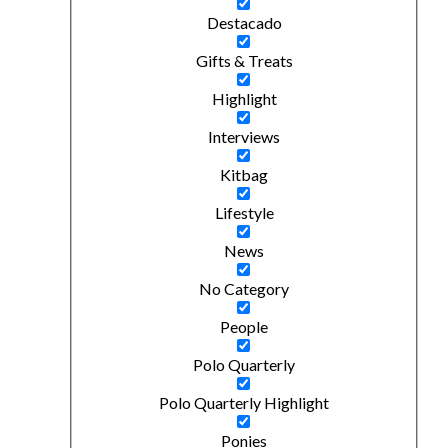
Destacado
Gifts & Treats
Highlight
Interviews
Kitbag
Lifestyle
News
No Category
People
Polo Quarterly
Polo Quarterly Highlight
Ponies