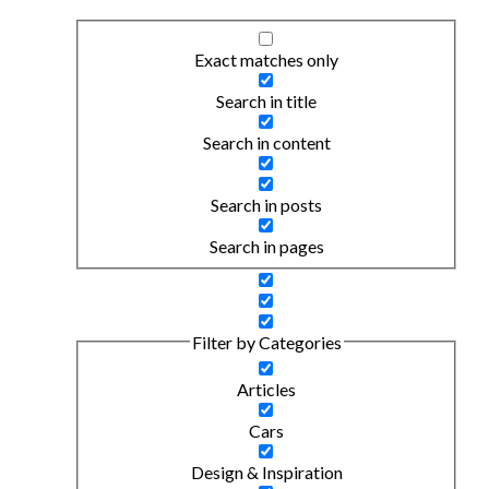
Exact matches only
Search in title
Search in content
Search in posts
Search in pages
Filter by Categories
Articles
Cars
Design & Inspiration