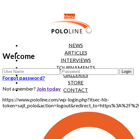
Menu
NEWS
ARTICLES
Welcome
INTERVIEWS
TOURNAMENTS
GALLERIES
Forgot password?
STORE
Not a member?
Join today
CONTACT
https://www.pololine.com/wp-login.php?itsec-hb-
token=sajt_polo&action=logout&redirect_to=https%3A%2F%