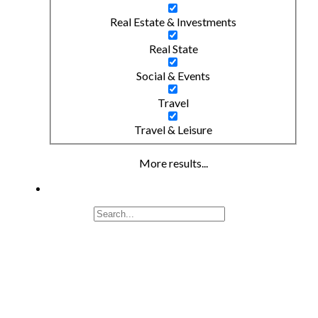
Real Estate & Investments
Real State
Social & Events
Travel
Travel & Leisure
More results...