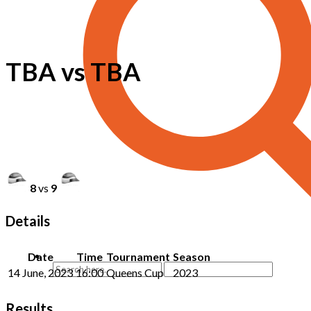
TBA vs TBA
8
vs
9
Details
Date
Time
Tournament
Season
14 June, 2023
16:00
Queens Cup
2023
Results