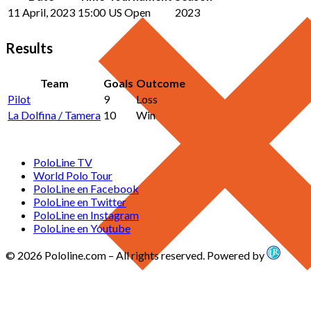
11 April, 2023
15:00
US Open
2023
Results
Team
Goals
Outcome
Pilot
9
Loss
La Dolfina / Tamera
10
Win
PoloLine TV
World Polo Tour
PoloLine en Facebook
PoloLine en Twitter
PoloLine en Instagram
PoloLine en Youtube
© 2026 Pololine.com – All rights reserved. Powered by