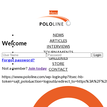
Menu
NEWS
ARTICLES
Welcome
INTERVIEWS
TOURNAMENTS
GALLERIES
Forgot password?
STORE
Not a member?
Join today
CONTACT
https://www.pololine.com/wp-login.php?itsec-hb-
token=sajt_polo&action=logout&redirect_to=https%3A%2F%