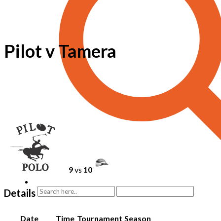
Pilot v Tamera
9
vs
10
Details
Date
Time
Tournament
Season