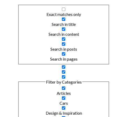
Exact matches only
Search in title
Search in content
Search in posts
Search in pages
Filter by Categories
Articles
Cars
Design & Inspiration