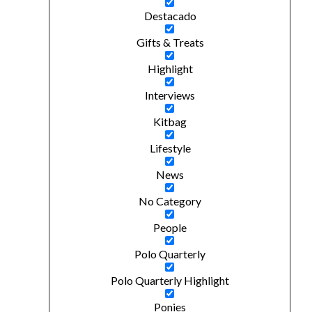
Destacado
Gifts & Treats
Highlight
Interviews
Kitbag
Lifestyle
News
No Category
People
Polo Quarterly
Polo Quarterly Highlight
Ponies