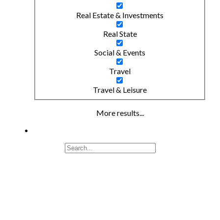
Real Estate & Investments
Real State
Social & Events
Travel
Travel & Leisure
More results...