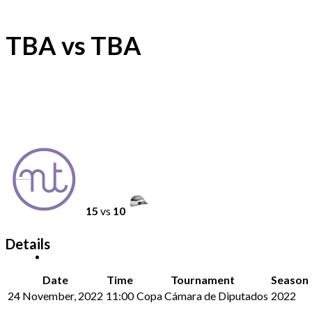
TBA vs TBA
15
vs
10
Details
Date
Time
Tournament
Season
24 November, 2022
11:00
Copa Cámara de Diputados
2022