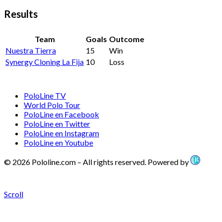
Results
Team
Goals
Outcome
Nuestra Tierra
15
Win
Synergy Cloning La Fija
10
Loss
PoloLine TV
World Polo Tour
PoloLine en Facebook
PoloLine en Twitter
PoloLine en Instagram
PoloLine en Youtube
© 2026 Pololine.com – All rights reserved. Powered by
Scroll