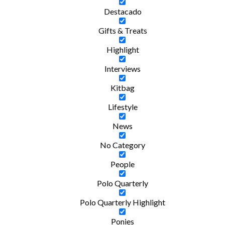
Destacado
Gifts & Treats
Highlight
Interviews
Kitbag
Lifestyle
News
No Category
People
Polo Quarterly
Polo Quarterly Highlight
Ponies