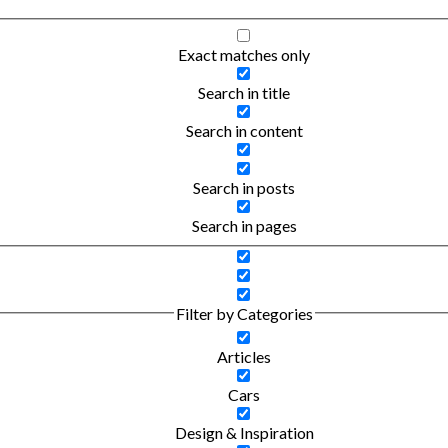
Exact matches only
Search in title
Search in content
Search in posts
Search in pages
Filter by Categories
Articles
Cars
Design & Inspiration