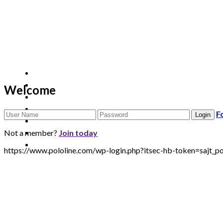
Welcome
F
Not a member?
Join today
https://www.pololine.com/wp-login.php?itsec-hb-token=sa