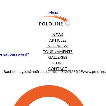
Menu
NEWS
ARTICLES
INTERVIEWS
TOURNAMENTS
orgot password?
GALLERIES
STORE
CONTACT
jt_polo&action=logout&redirect_to=https%3A%2F%2Fwww.polol