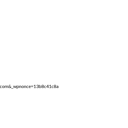
ine.com&_wpnonce=13b8c41c8a