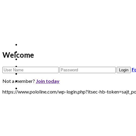
Welcome
F
Not a member?
Join today
https://www.pololine.com/wp-login.php?itsec-hb-token=sa