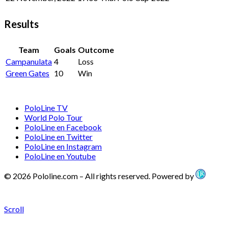
Results
Team
Goals
Outcome
Campanulata
4
Loss
Green Gates
10
Win
PoloLine TV
World Polo Tour
PoloLine en Facebook
PoloLine en Twitter
PoloLine en Instagram
PoloLine en Youtube
© 2026 Pololine.com – All rights reserved. Powered by
Scroll