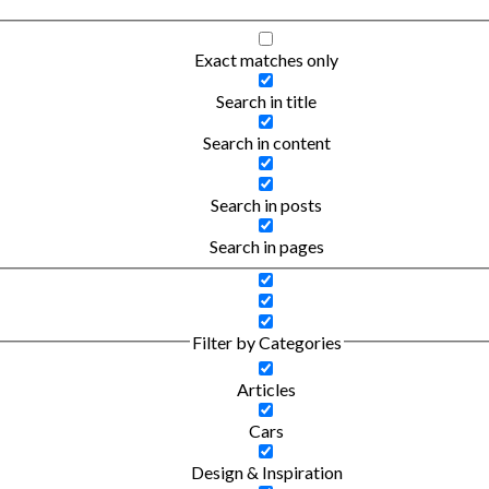
Exact matches only
Search in title
Search in content
Search in posts
Search in pages
Filter by Categories
Articles
Cars
Design & Inspiration