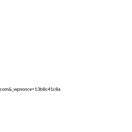
ine.com&_wpnonce=13b8c41c8a