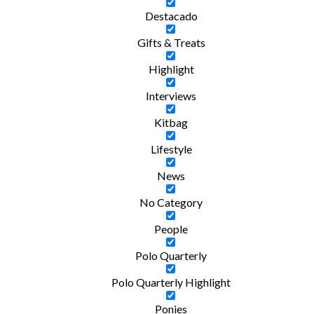
Destacado
Gifts & Treats
Highlight
Interviews
Kitbag
Lifestyle
News
No Category
People
Polo Quarterly
Polo Quarterly Highlight
Ponies