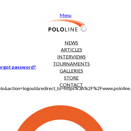
Menu
NEWS
ARTICLES
INTERVIEWS
TOURNAMENTS
orgot password?
GALLERIES
STORE
CONTACT
jt_polo&action=logout&redirect_to=https%3A%2F%2Fwww.polol