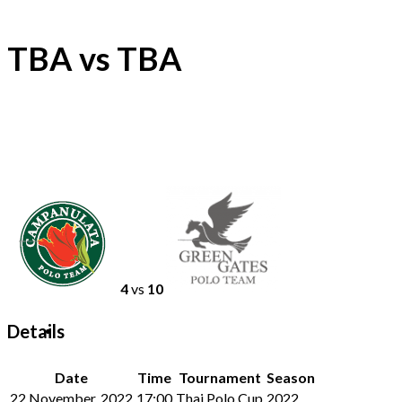
TBA vs TBA
4
vs
10
Details
Date
Time
Tournament
Season
22 November, 2022
17:00
Thai Polo Cup
2022