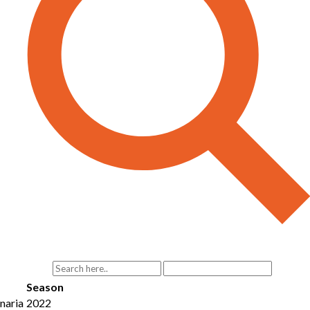
Season
naria
2022