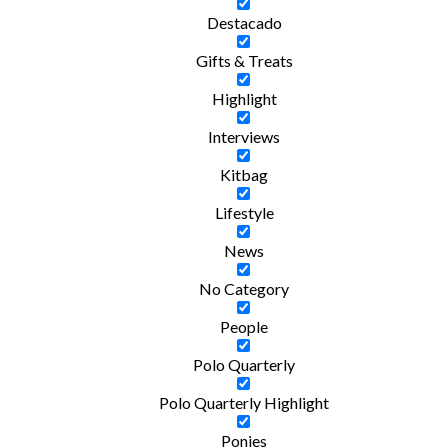
Destacado
Gifts & Treats
Highlight
Interviews
Kitbag
Lifestyle
News
No Category
People
Polo Quarterly
Polo Quarterly Highlight
Ponies