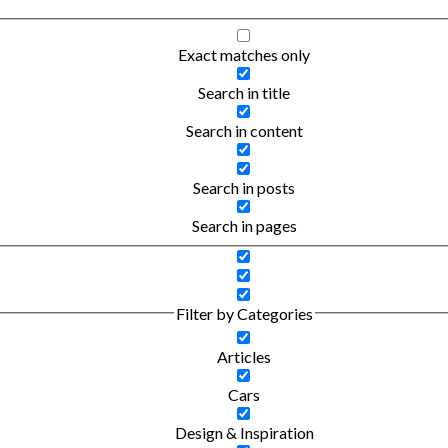
Exact matches only
Search in title
Search in content
Search in posts
Search in pages
Filter by Categories
Articles
Cars
Design & Inspiration