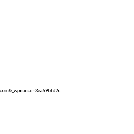
ne.com&_wpnonce=3ea69bfd2c