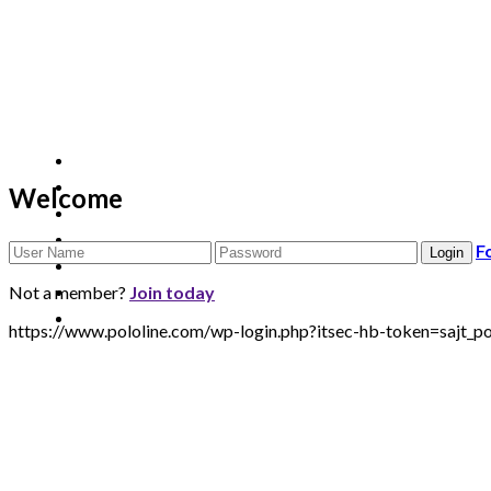
Welcome
F
Not a member?
Join today
https://www.pololine.com/wp-login.php?itsec-hb-token=saj