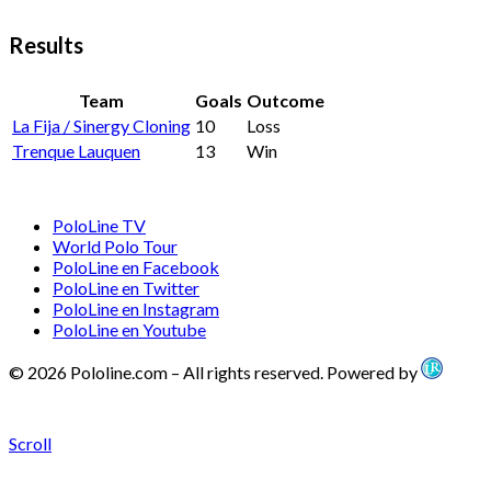
Results
Team
Goals
Outcome
La Fija / Sinergy Cloning
10
Loss
Trenque Lauquen
13
Win
PoloLine TV
World Polo Tour
PoloLine en Facebook
PoloLine en Twitter
PoloLine en Instagram
PoloLine en Youtube
© 2026 Pololine.com – All rights reserved. Powered by
Scroll