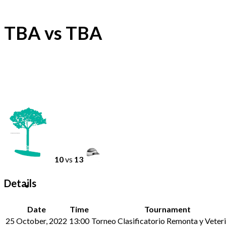
TBA vs TBA
10
vs
13
Details
Date
Time
Tournament
25 October, 2022
13:00
Torneo Clasificatorio Remonta y Veteri