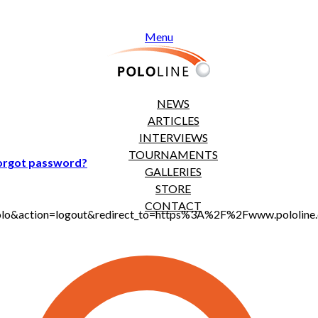
Menu
NEWS
ARTICLES
INTERVIEWS
TOURNAMENTS
orgot password?
GALLERIES
STORE
CONTACT
t_polo&action=logout&redirect_to=https%3A%2F%2Fwww.pololi