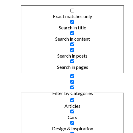
Exact matches only
Search in title
Search in content
Search in posts
Search in pages
Filter by Categories
Articles
Cars
Design & Inspiration