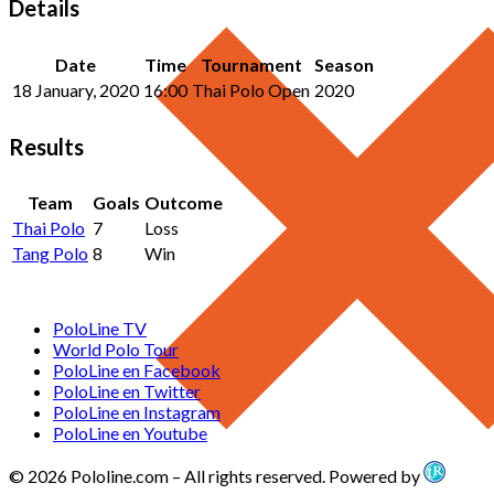
Details
Date
Time
Tournament
Season
18 January, 2020
16:00
Thai Polo Open
2020
Results
Team
Goals
Outcome
Thai Polo
7
Loss
Tang Polo
8
Win
PoloLine TV
World Polo Tour
PoloLine en Facebook
PoloLine en Twitter
PoloLine en Instagram
PoloLine en Youtube
© 2026 Pololine.com – All rights reserved. Powered by