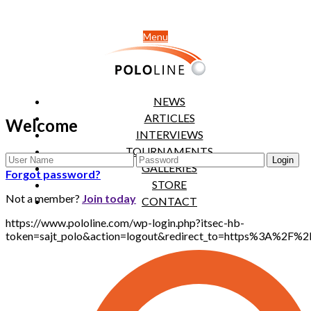
Menu
NEWS
ARTICLES
Welcome
INTERVIEWS
TOURNAMENTS
GALLERIES
Forgot password?
STORE
Not a member?
Join today
CONTACT
https://www.pololine.com/wp-login.php?itsec-hb-
token=sajt_polo&action=logout&redirect_to=https%3A%2F%