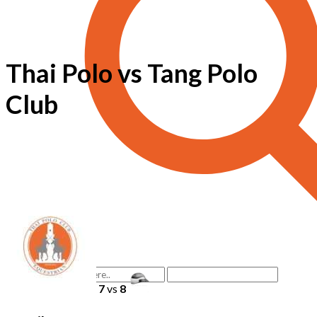
Thai Polo vs Tang Polo
Club
7
vs
8