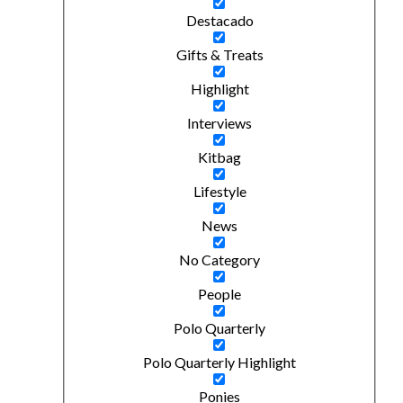
Destacado
Gifts & Treats
Highlight
Interviews
Kitbag
Lifestyle
News
No Category
People
Polo Quarterly
Polo Quarterly Highlight
Ponies