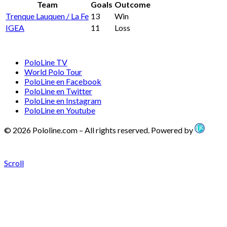
Team
Goals
Outcome
Trenque Lauquen / La Fe
13
Win
IGEA
11
Loss
PoloLine TV
World Polo Tour
PoloLine en Facebook
PoloLine en Twitter
PoloLine en Instagram
PoloLine en Youtube
© 2026 Pololine.com – All rights reserved. Powered by
Scroll