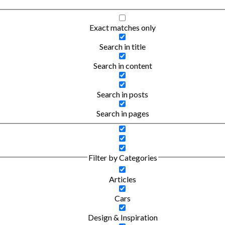
Exact matches only
Search in title
Search in content
Search in posts
Search in pages
Filter by Categories
Articles
Cars
Design & Inspiration