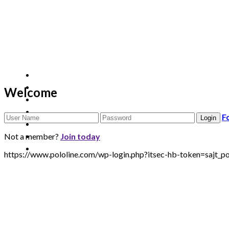
Welcome
F
Not a member?
Join today
https://www.pololine.com/wp-login.php?itsec-hb-token=sa