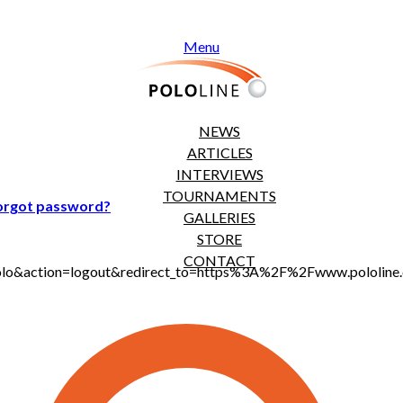
Menu
NEWS
ARTICLES
INTERVIEWS
TOURNAMENTS
orgot password?
GALLERIES
STORE
CONTACT
jt_polo&action=logout&redirect_to=https%3A%2F%2Fwww.polol