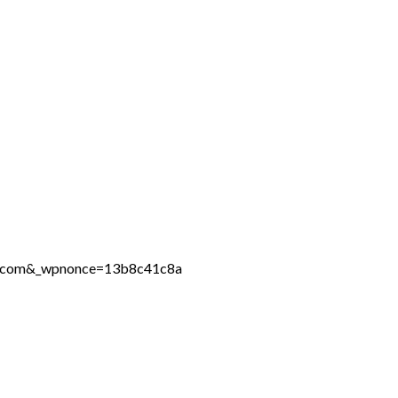
ine.com&_wpnonce=13b8c41c8a