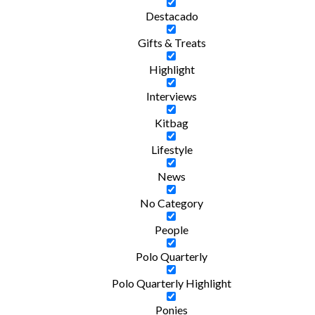
Destacado
Gifts & Treats
Highlight
Interviews
Kitbag
Lifestyle
News
No Category
People
Polo Quarterly
Polo Quarterly Highlight
Ponies