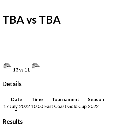
TBA vs TBA
13
vs
11
Details
Date
Time
Tournament
Season
17 July, 2022
10:00
East Coast Gold Cup
2022
Results