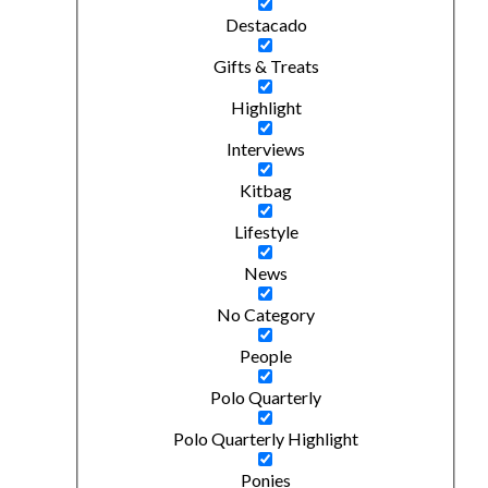
Destacado
Gifts & Treats
Highlight
Interviews
Kitbag
Lifestyle
News
No Category
People
Polo Quarterly
Polo Quarterly Highlight
Ponies