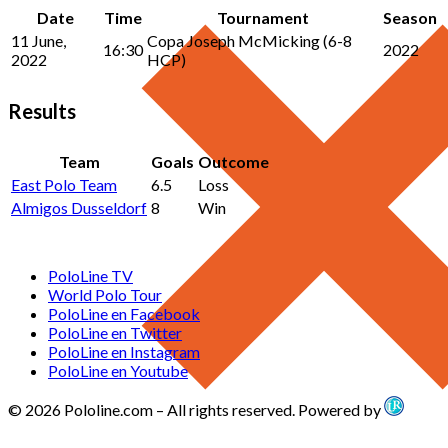
Date
Time
Tournament
Season
11 June,
Copa Joseph McMicking (6-8
16:30
2022
2022
HCP)
Results
Team
Goals
Outcome
East Polo Team
6.5
Loss
Almigos Dusseldorf
8
Win
PoloLine TV
World Polo Tour
PoloLine en Facebook
PoloLine en Twitter
PoloLine en Instagram
PoloLine en Youtube
© 2026 Pololine.com – All rights reserved. Powered by