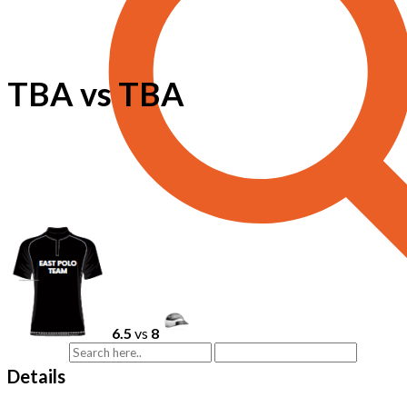
TBA vs TBA
6.5
vs
8
Details