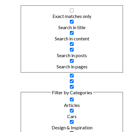
Exact matches only
Search in title
Search in content
Search in posts
Search in pages
Filter by Categories
Articles
Cars
Design & Inspiration