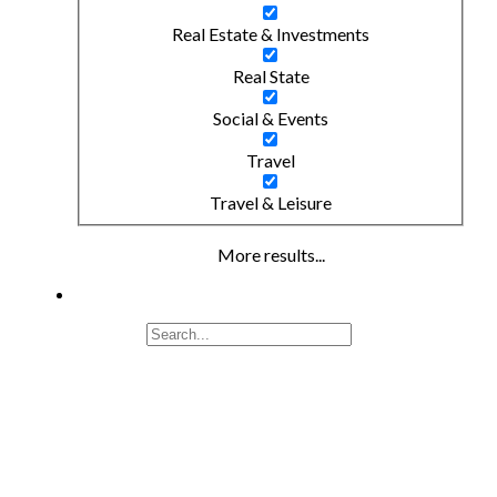
Real Estate & Investments
Real State
Social & Events
Travel
Travel & Leisure
More results...