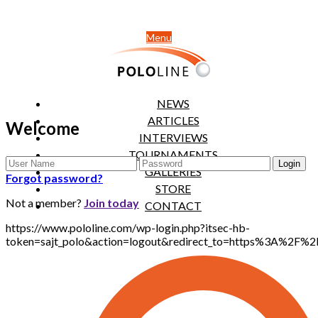
Menu
NEWS
ARTICLES
Welcome
INTERVIEWS
TOURNAMENTS
GALLERIES
Forgot password?
STORE
Not a member?
Join today
CONTACT
https://www.pololine.com/wp-login.php?itsec-hb-
token=sajt_polo&action=logout&redirect_to=https%3A%2F%