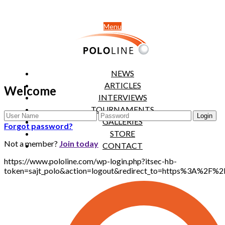
Menu
NEWS
ARTICLES
Welcome
INTERVIEWS
TOURNAMENTS
GALLERIES
Forgot password?
STORE
Not a member?
Join today
CONTACT
https://www.pololine.com/wp-login.php?itsec-hb-
token=sajt_polo&action=logout&redirect_to=https%3A%2F%