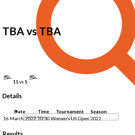
TBA vs TBA
11
vs
5
Details
Date
Time
Tournament
Season
16 March, 2022
10:30
Women's US Open
2022
Results