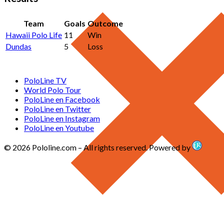
Team
Goals
Outcome
Hawaii Polo Life
11
Win
Dundas
5
Loss
PoloLine TV
World Polo Tour
PoloLine en Facebook
PoloLine en Twitter
PoloLine en Instagram
PoloLine en Youtube
© 2026 Pololine.com – All rights reserved. Powered by