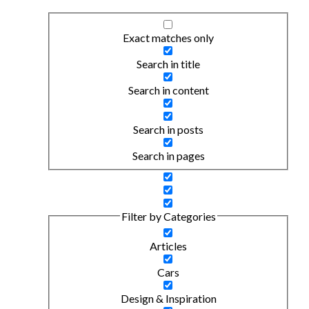
Exact matches only
Search in title
Search in content
Search in posts
Search in pages
Filter by Categories
Articles
Cars
Design & Inspiration