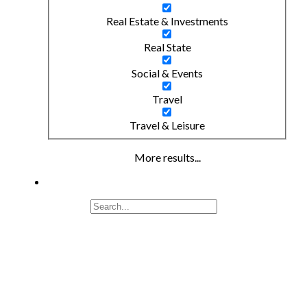
Real Estate & Investments
Real State
Social & Events
Travel
Travel & Leisure
More results...