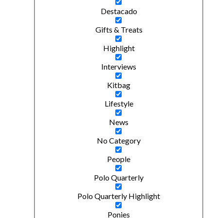
Destacado
Gifts & Treats
Highlight
Interviews
Kitbag
Lifestyle
News
No Category
People
Polo Quarterly
Polo Quarterly Highlight
Ponies