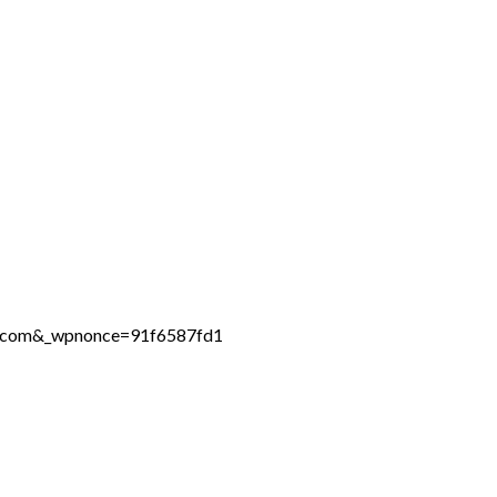
ne.com&_wpnonce=91f6587fd1