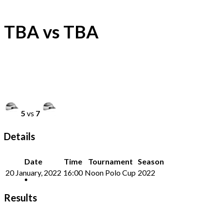
TBA vs TBA
5
vs
7
Details
Date
Time
Tournament
Season
20 January, 2022
16:00
Noon Polo Cup
2022
Results