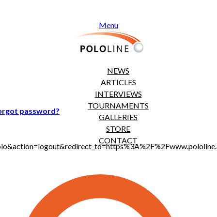
Menu
NEWS
ARTICLES
INTERVIEWS
TOURNAMENTS
orgot password?
GALLERIES
STORE
CONTACT
t_polo&action=logout&redirect_to=https%3A%2F%2Fwww.pololi