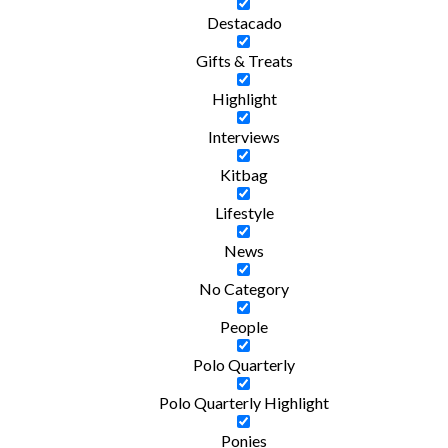
Destacado
Gifts & Treats
Highlight
Interviews
Kitbag
Lifestyle
News
No Category
People
Polo Quarterly
Polo Quarterly Highlight
Ponies