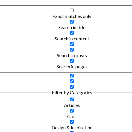
Exact matches only
Search in title
Search in content
Search in posts
Search in pages
Filter by Categories
Articles
Cars
Design & Inspiration