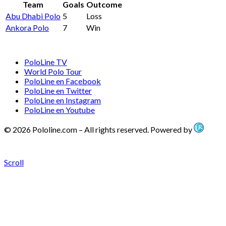
Team
Goals
Outcome
Abu Dhabi Polo
5
Loss
Ankora Polo
7
Win
PoloLine TV
World Polo Tour
PoloLine en Facebook
PoloLine en Twitter
PoloLine en Instagram
PoloLine en Youtube
© 2026 Pololine.com – All rights reserved. Powered by
Scroll