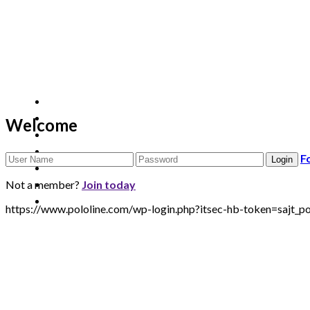
Welcome
F
Not a member?
Join today
https://www.pololine.com/wp-login.php?itsec-hb-token=saj