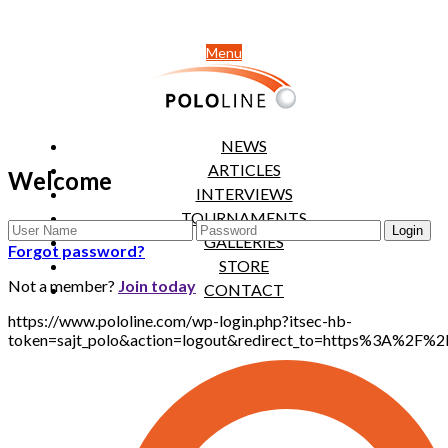
Menu
NEWS
ARTICLES
Welcome
INTERVIEWS
TOURNAMENTS
GALLERIES
Forgot password?
STORE
Not a member?
Join today
CONTACT
https://www.pololine.com/wp-login.php?itsec-hb-
token=sajt_polo&action=logout&redirect_to=https%3A%2F%