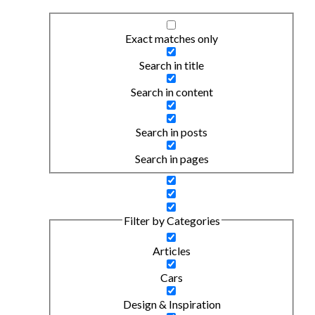
Exact matches only
Search in title
Search in content
Search in posts
Search in pages
Filter by Categories
Articles
Cars
Design & Inspiration