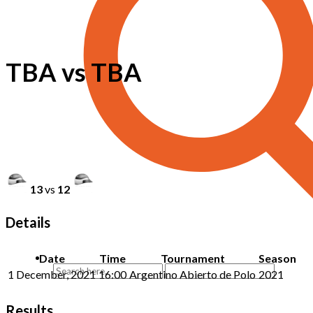
TBA vs TBA
13
vs
12
Details
Date
Time
Tournament
Season
1 December, 2021
16:00
Argentino Abierto de Polo
2021
Results