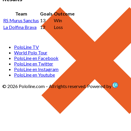
Team
Goals
Outcome
RS Murus Sanctus
13
Win
La Dolfina Brava
12
Loss
PoloLine TV
World Polo Tour
PoloLine en Facebook
PoloLine en Twitter
PoloLine en Instagram
PoloLine en Youtube
© 2026 Pololine.com – All rights reserved. Powered by