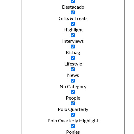
Destacado
Gifts & Treats
Highlight
Interviews
Kitbag
Lifestyle
News
No Category
People
Polo Quarterly
Polo Quarterly Highlight
Ponies