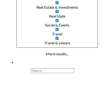
Real Estate & Investments
Real State
Social & Events
Travel
Travel & Leisure
More results...