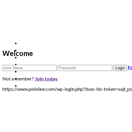
Welcome
F
Not a member?
Join today
https://www.pololine.com/wp-login.php?itsec-hb-token=sa