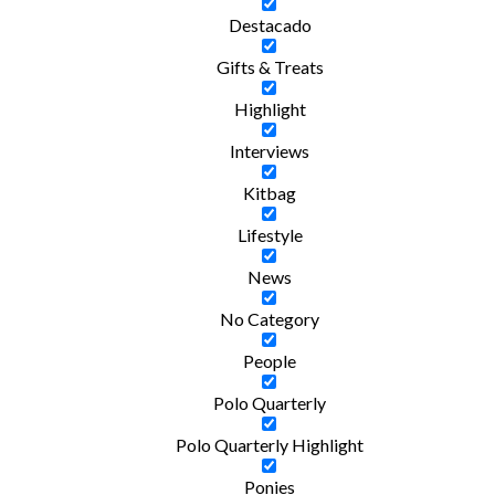
Destacado
Gifts & Treats
Highlight
Interviews
Kitbag
Lifestyle
News
No Category
People
Polo Quarterly
Polo Quarterly Highlight
Ponies