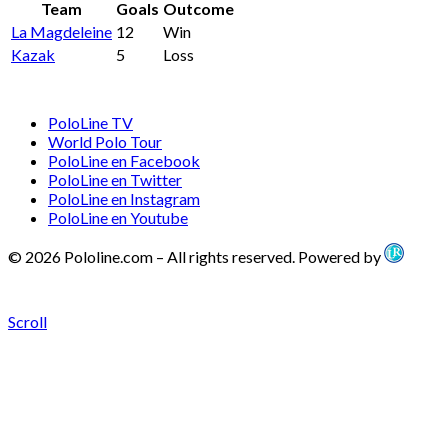
Team
Goals
Outcome
La Magdeleine
12
Win
Kazak
5
Loss
PoloLine TV
World Polo Tour
PoloLine en Facebook
PoloLine en Twitter
PoloLine en Instagram
PoloLine en Youtube
© 2026 Pololine.com – All rights reserved. Powered by
Scroll