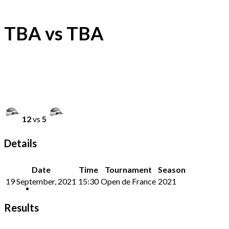
TBA vs TBA
12
vs
5
Details
Date
Time
Tournament
Season
19 September, 2021
15:30
Open de France
2021
Results