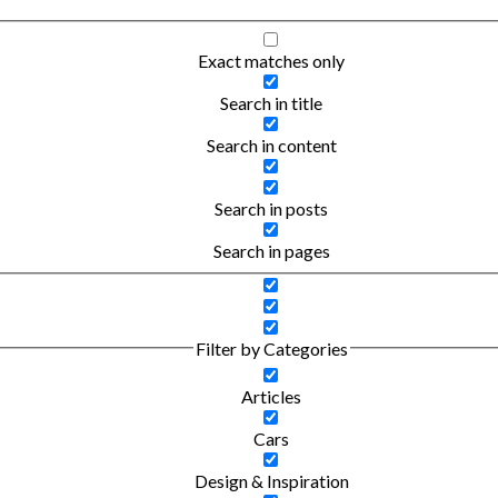
Exact matches only
Search in title
Search in content
Search in posts
Search in pages
Filter by Categories
Articles
Cars
Design & Inspiration