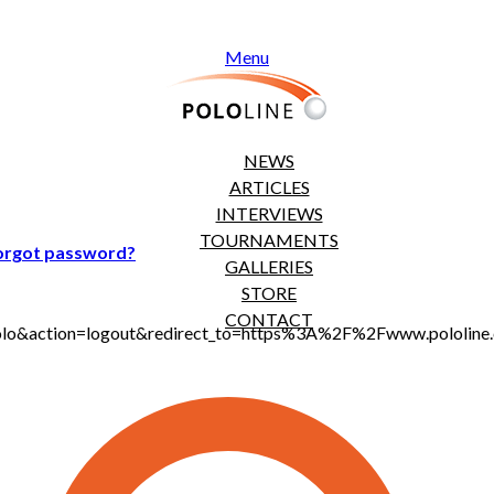
Menu
NEWS
ARTICLES
INTERVIEWS
TOURNAMENTS
orgot password?
GALLERIES
STORE
CONTACT
jt_polo&action=logout&redirect_to=https%3A%2F%2Fwww.polol