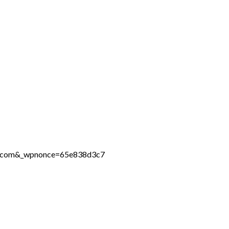
ine.com&_wpnonce=65e838d3c7