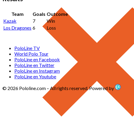
Team
Goals
Outcome
Kazak
7
Win
Los Dragones
6
Loss
PoloLine TV
World Polo Tour
PoloLine en Facebook
PoloLine en Twitter
PoloLine en Instagram
PoloLine en Youtube
© 2026 Pololine.com – All rights reserved. Powered by