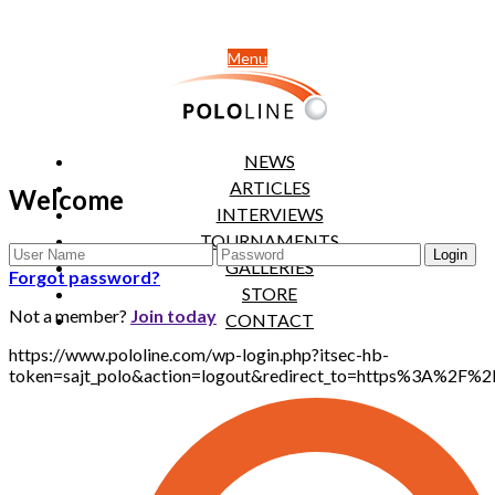
Menu
NEWS
ARTICLES
Welcome
INTERVIEWS
TOURNAMENTS
GALLERIES
Forgot password?
STORE
Not a member?
Join today
CONTACT
https://www.pololine.com/wp-login.php?itsec-hb-
token=sajt_polo&action=logout&redirect_to=https%3A%2F%