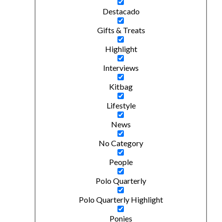
Destacado
Gifts & Treats
Highlight
Interviews
Kitbag
Lifestyle
News
No Category
People
Polo Quarterly
Polo Quarterly Highlight
Ponies