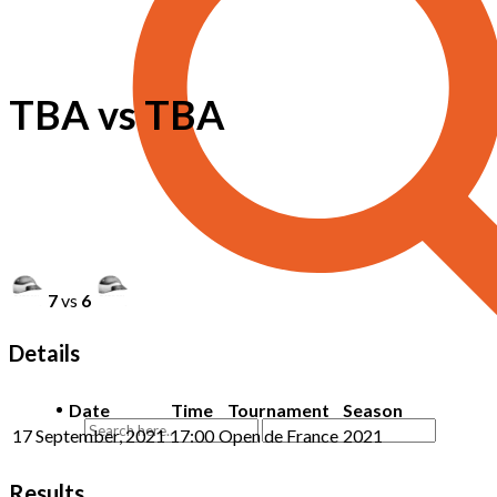
TBA vs TBA
7
vs
6
Details
Date
Time
Tournament
Season
17 September, 2021
17:00
Open de France
2021
Results