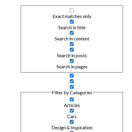
Exact matches only
Search in title
Search in content
Search in posts
Search in pages
Filter by Categories
Articles
Cars
Design & Inspiration