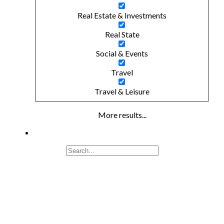
Real Estate & Investments
Real State
Social & Events
Travel
Travel & Leisure
More results...