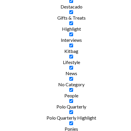
Destacado
Gifts & Treats
Highlight
Interviews
Kitbag
Lifestyle
News
No Category
People
Polo Quarterly
Polo Quarterly Highlight
Ponies