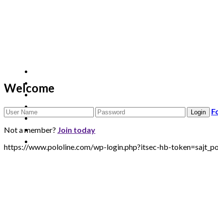
Welcome
F
Not a member?
Join today
https://www.pololine.com/wp-login.php?itsec-hb-token=sa