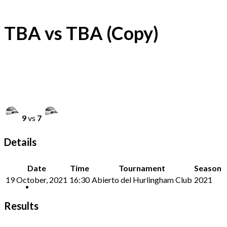
TBA vs TBA (Copy)
9
vs
7
Details
Date
Time
Tournament
Season
19 October, 2021
16:30
Abierto del Hurlingham Club
2021
Results