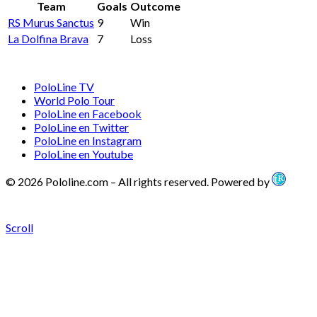
Team
Goals
Outcome
RS Murus Sanctus
9
Win
La Dolfina Brava
7
Loss
PoloLine TV
World Polo Tour
PoloLine en Facebook
PoloLine en Twitter
PoloLine en Instagram
PoloLine en Youtube
© 2026 Pololine.com – All rights reserved. Powered by
Scroll