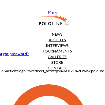
Menu
NEWS
ARTICLES
INTERVIEWS
TOURNAMENTS
orgot password?
GALLERIES
STORE
CONTACT
jt_polo&action=logout&redirect_to=https%3A%2F%2Fwww.polol