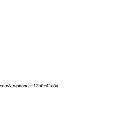
ine.com&_wpnonce=13b8c41c8a