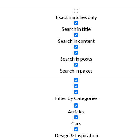
Exact matches only
Search in title
Search in content
Search in posts
Search in pages
Filter by Categories
Articles
Cars
Design & Inspiration