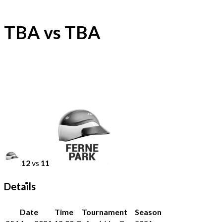
TBA vs TBA
12
vs
11
Details
Date
Time
Tournament
Season