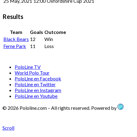
25 May, 2021
12:00
Oxfordshire Cup
2021
Results
Team
Goals
Outcome
Black Bears
12
Win
Ferne Park
11
Loss
PoloLine TV
World Polo Tour
PoloLine en Facebook
PoloLine en Twitter
PoloLine en Instagram
PoloLine en Youtube
© 2026 Pololine.com – All rights reserved. Powered by
Scroll