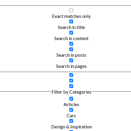
Exact matches only
Search in title
Search in content
Search in posts
Search in pages
Filter by Categories
Articles
Cars
Design & Inspiration