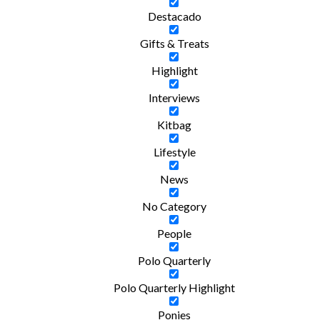
Destacado
Gifts & Treats
Highlight
Interviews
Kitbag
Lifestyle
News
No Category
People
Polo Quarterly
Polo Quarterly Highlight
Ponies