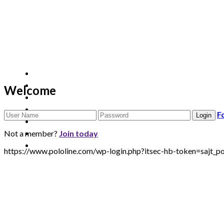
Welcome
F
Not a member?
Join today
https://www.pololine.com/wp-login.php?itsec-hb-token=sa