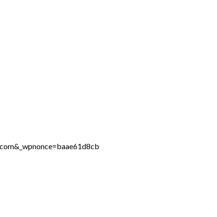
ine.com&_wpnonce=baae61d8cb