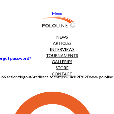
Menu
NEWS
ARTICLES
INTERVIEWS
TOURNAMENTS
orgot password?
GALLERIES
STORE
CONTACT
jt_polo&action=logout&redirect_to=https%3A%2F%2Fwww.polol